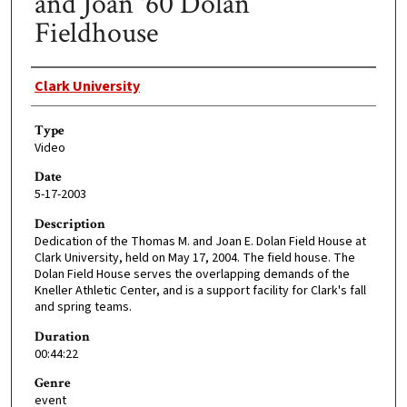
and Joan '60 Dolan
Fieldhouse
Creator
Clark University
Type
Video
Date
5-17-2003
Description
Dedication of the Thomas M. and Joan E. Dolan Field House at
Clark University, held on May 17, 2004. The field house. The
Dolan Field House serves the overlapping demands of the
Kneller Athletic Center, and is a support facility for Clark's fall
and spring teams.
Duration
00:44:22
Genre
event