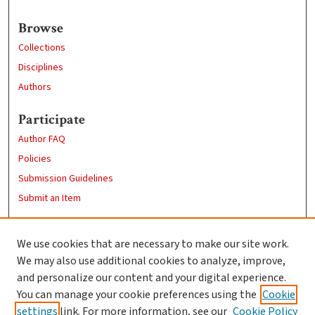
Browse
Collections
Disciplines
Authors
Participate
Author FAQ
Policies
Submission Guidelines
Submit an Item
Links
We use cookies that are necessary to make our site work.
Clark University
We may also use additional cookies to analyze, improve,
Goddard Library
and personalize our content and your digital experience.
Contact Us
You can manage your cookie preferences using the
Cookie
settings
link. For more information, see our
Cookie Policy