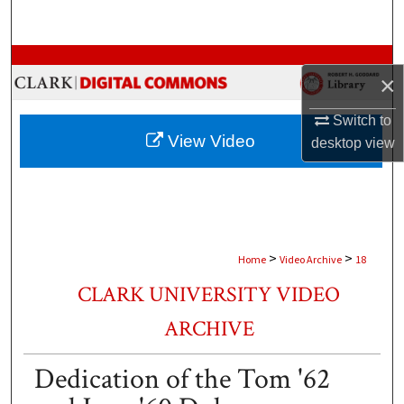
Search
Browse Collections
×
My Account
Switch to
View Video
desktop
view
About
Digital Commons Network™
>
>
Home
Video Archive
18
CLARK UNIVERSITY VIDEO
ARCHIVE
Dedication of the Tom '62