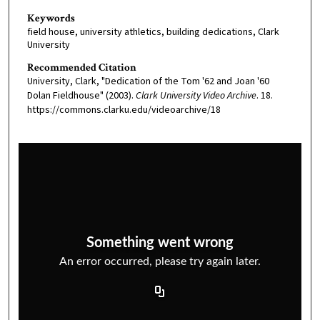
Keywords
field house, university athletics, building dedications, Clark
University
Recommended Citation
University, Clark, "Dedication of the Tom '62 and Joan '60
Dolan Fieldhouse" (2003).
Clark University Video Archive
. 18.
https://commons.clarku.edu/videoarchive/18