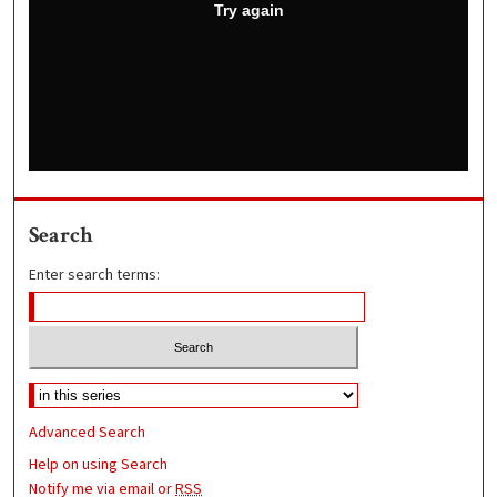
Search
Enter search terms:
Advanced Search
Help on using Search
Notify me via email or
RSS