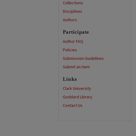
Collections
Disciplines
Authors
Participate
Author FAQ
Policies
Submission Guidelines
Submit an Item
Links
Clark University
Goddard Library
Contact Us