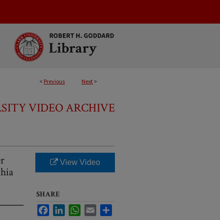
<
Previous
Next
>
SITY VIDEO ARCHIVE
er
View Video
hia
SHARE
Facebook
LinkedIn
WhatsApp
Email
Share