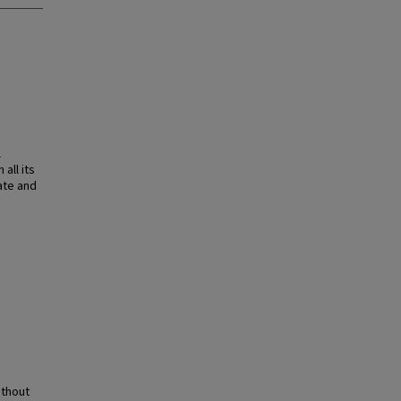
l
all its
ate and
ithout