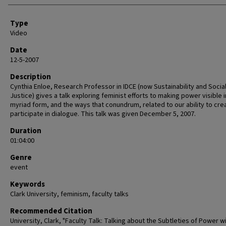
Type
Video
Date
12-5-2007
Description
Cynthia Enloe, Research Professor in IDCE (now Sustainability and Socia
Justice) gives a talk exploring feminist efforts to making power visible in 
myriad form, and the ways that conundrum, related to our ability to cre
participate in dialogue. This talk was given December 5, 2007.
Duration
01:04:00
Genre
event
Keywords
Clark University, feminism, faculty talks
Recommended Citation
University, Clark, "Faculty Talk: Talking about the Subtleties of Power w