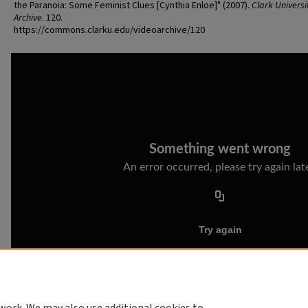
the Paranoia: Some Feminist Clues [Cynthia Enloe]" (2007).
Clark Universi
Archive
. 120.
https://commons.clarku.edu/videoarchive/120