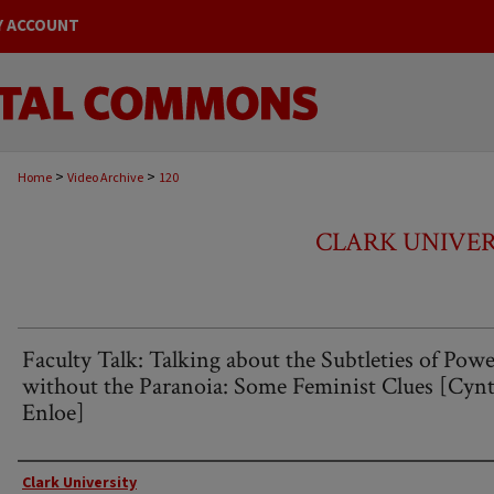
Y ACCOUNT
>
>
Home
Video Archive
120
CLARK UNIVER
Faculty Talk: Talking about the Subtleties of Pow
without the Paranoia: Some Feminist Clues [Cynt
Enloe]
Creator
Clark University