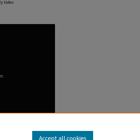
ty Video
Accept all cookies