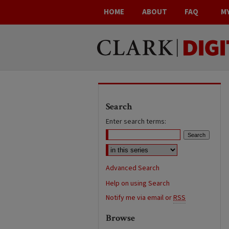
HOME
ABOUT
FAQ
M
Search
Enter search terms:
Advanced Search
Help on using Search
Notify me via email or
RSS
Browse