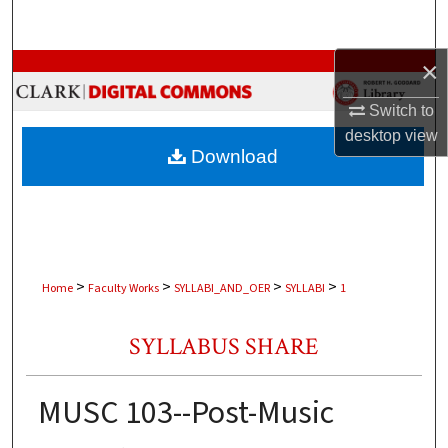
Search
×
Browse Collections
Switch to
My Account
desktop
view
Download
About
Digital Commons Network™
>
>
>
>
Home
Faculty Works
SYLLABI_AND_OER
SYLLABI
1
SYLLABUS SHARE
MUSC 103--Post-Music