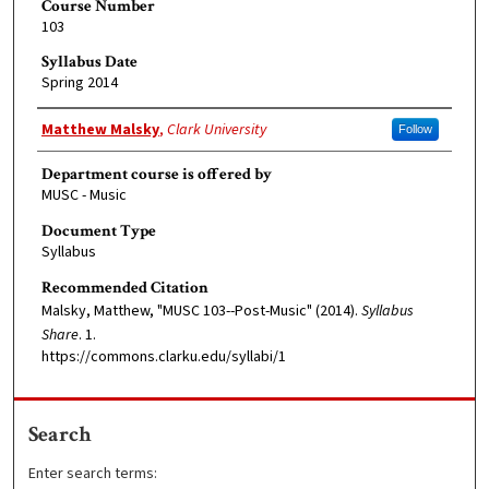
Course Number
103
Syllabus Date
Spring 2014
Faculty Member
Matthew Malsky
,
Clark University
Follow
Department course is offered by
MUSC - Music
Document Type
Syllabus
Recommended Citation
Malsky, Matthew, "MUSC 103--Post-Music" (2014).
Syllabus
Share
. 1.
https://commons.clarku.edu/syllabi/1
Search
Enter search terms: