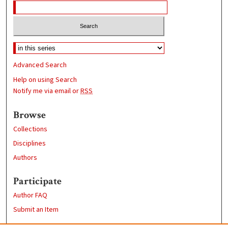
Advanced Search
Help on using Search
Notify me via email or
RSS
Browse
Collections
Disciplines
Authors
Participate
Author FAQ
Submit an Item