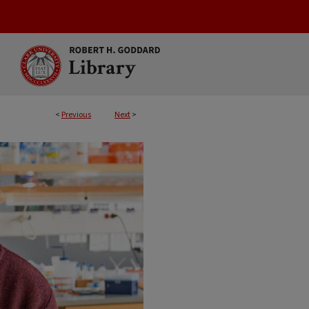
<
Previous
Next
>