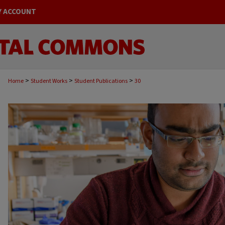
Y ACCOUNT
>
>
>
Home
Student Works
Student Publications
30