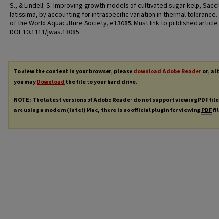
S., & Lindell, S. Improving growth models of cultivated sugar kelp, Sacc
latissima, by accounting for intraspecific variation in thermal tolerance.
of the World Aquaculture Society, e13085. Must link to published article
DOI: 10.1111/jwas.13085
To view the content in your browser, please
download Adobe Reader
or, al
you may
Download
the file to your hard drive.
NOTE: The latest versions of Adobe Reader do not support viewing
PDF
file
are using a modern (Intel) Mac, there is no official plugin for viewing
PDF
fi