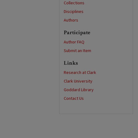
Collections
Disciplines
Authors
Participate
Author FAQ
Submit an Item
Links
Research at Clark
Clark University
Goddard Library
Contact Us