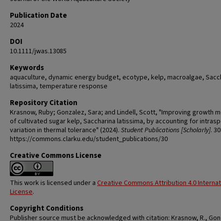
Publication Date
2024
DOI
10.1111/jwas.13085
Keywords
aquaculture, dynamic energy budget, ecotype, kelp, macroalgae, Sacc
latissima, temperature response
Repository Citation
Krasnow, Ruby; Gonzalez, Sara; and Lindell, Scott, "Improving growth 
of cultivated sugar kelp, Saccharina latissima, by accounting for intrasp
variation in thermal tolerance" (2024).
Student Publications [Scholarly]
. 30
https://commons.clarku.edu/student_publications/30
Creative Commons License
This work is licensed under a
Creative Commons Attribution 4.0 Internat
License
.
Copyright Conditions
Publisher source must be acknowledged with citation: Krasnow, R., Gon