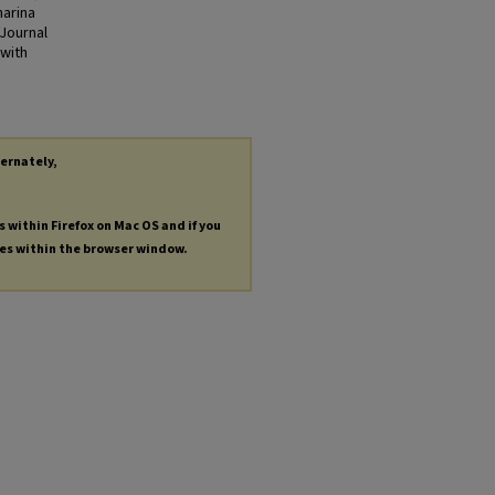
harina
 Journal
 with
ternately,
s within Firefox on Mac OS and if you
les within the browser window.