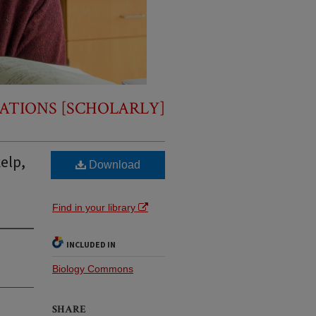
ATIONS [SCHOLARLY]
elp,
Download
Find in your library
INCLUDED IN
Biology Commons
SHARE