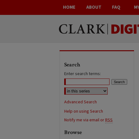
HOME
ABOUT
FAQ
M
Search
Enter search terms:
Advanced Search
Help on using Search
Notify me via email or
RSS
Browse