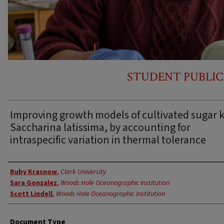
STUDENT PUBLIC
Improving growth models of cultivated sugar k
Saccharina latissima, by accounting for
intraspecific variation in thermal tolerance
Authors
Ruby Krasnow
,
Clark University
Sara Gonzalez
,
Woods Hole Oceanographic Institution
Scott Lindell
,
Woods Hole Oceanographic Institution
Document Type