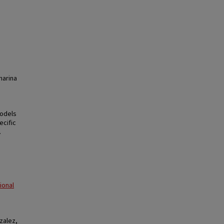
harina
models
ecific
.
ional
zalez,