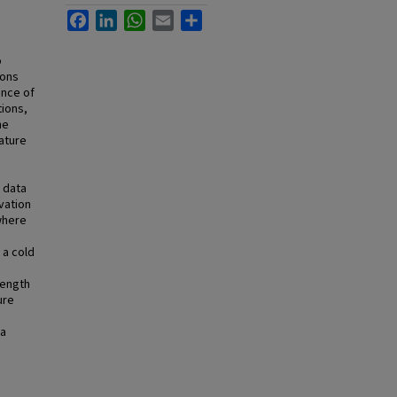
Facebook
LinkedIn
WhatsApp
Email
Share
o
ions
ence of
tions,
he
ature
 data
vation
where
 a cold
length
ure
ma