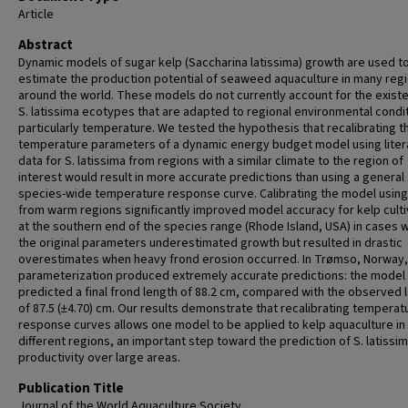
Article
Abstract
Dynamic models of sugar kelp (Saccharina latissima) growth are used t
estimate the production potential of seaweed aquaculture in many reg
around the world. These models do not currently account for the exist
S. latissima ecotypes that are adapted to regional environmental condi
particularly temperature. We tested the hypothesis that recalibrating t
temperature parameters of a dynamic energy budget model using liter
data for S. latissima from regions with a similar climate to the region of
interest would result in more accurate predictions than using a general
species-wide temperature response curve. Calibrating the model using
from warm regions significantly improved model accuracy for kelp culti
at the southern end of the species range (Rhode Island, USA) in cases 
the original parameters underestimated growth but resulted in drastic
overestimates when heavy frond erosion occurred. In Trømso, Norway,
parameterization produced extremely accurate predictions: the model
predicted a final frond length of 88.2 cm, compared with the observed 
of 87.5 (±4.70) cm. Our results demonstrate that recalibrating temperat
response curves allows one model to be applied to kelp aquaculture in
different regions, an important step toward the prediction of S. latissi
productivity over large areas.
Publication Title
Journal of the World Aquaculture Society