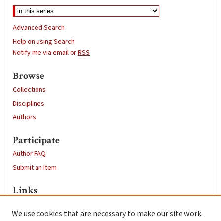
Advanced Search
Help on using Search
Notify me via email or
RSS
Browse
Collections
Disciplines
Authors
Participate
Author FAQ
Submit an Item
Links
Professional Studies website
We use cookies that are necessary to make our site work.
Clark University