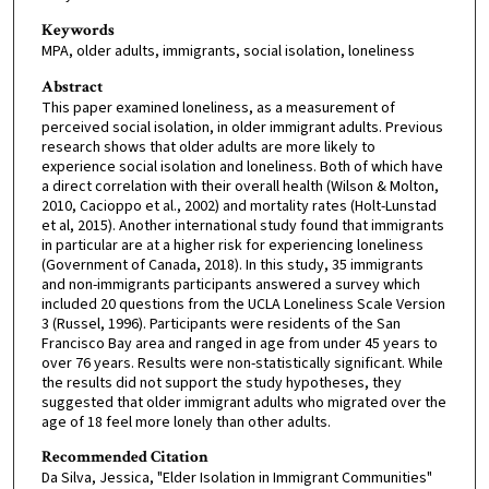
Keywords
MPA, older adults, immigrants, social isolation, loneliness
Abstract
This paper examined loneliness, as a measurement of
perceived social isolation, in older immigrant adults. Previous
research shows that older adults are more likely to
experience social isolation and loneliness. Both of which have
a direct correlation with their overall health (Wilson & Molton,
2010, Cacioppo et al., 2002) and mortality rates (Holt-Lunstad
et al, 2015). Another international study found that immigrants
in particular are at a higher risk for experiencing loneliness
(Government of Canada, 2018). In this study, 35 immigrants
and non-immigrants participants answered a survey which
included 20 questions from the UCLA Loneliness Scale Version
3 (Russel, 1996). Participants were residents of the San
Francisco Bay area and ranged in age from under 45 years to
over 76 years. Results were non-statistically significant. While
the results did not support the study hypotheses, they
suggested that older immigrant adults who migrated over the
age of 18 feel more lonely than other adults.
Recommended Citation
Da Silva, Jessica, "Elder Isolation in Immigrant Communities"