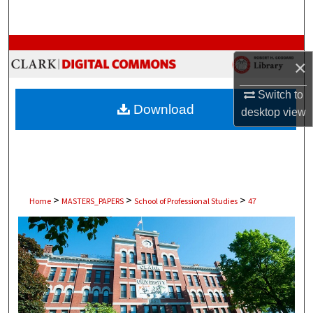
Search
Browse Collections
×
My Account
Switch to
Download
desktop
view
About
Digital Commons Network™
>
>
>
Home
MASTERS_PAPERS
School of Professional Studies
47