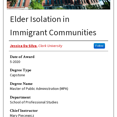
Elder Isolation in
Immigrant Communities
Author
Jessica Da Silva
,
Clark University
Follow
Date of Award
5-2020
Degree Type
Capstone
Degree Name
Master of Public Administration (MPA)
Department
School of Professional Studies
Chief Instructor
Mary Piecewicz