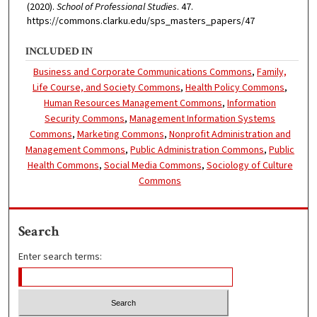
(2020).
School of Professional Studies
. 47.
https://commons.clarku.edu/sps_masters_papers/47
INCLUDED IN
Business and Corporate Communications Commons
,
Family,
Life Course, and Society Commons
,
Health Policy Commons
,
Human Resources Management Commons
,
Information
Security Commons
,
Management Information Systems
Commons
,
Marketing Commons
,
Nonprofit Administration and
Management Commons
,
Public Administration Commons
,
Public
Health Commons
,
Social Media Commons
,
Sociology of Culture
Commons
Search
Enter search terms: