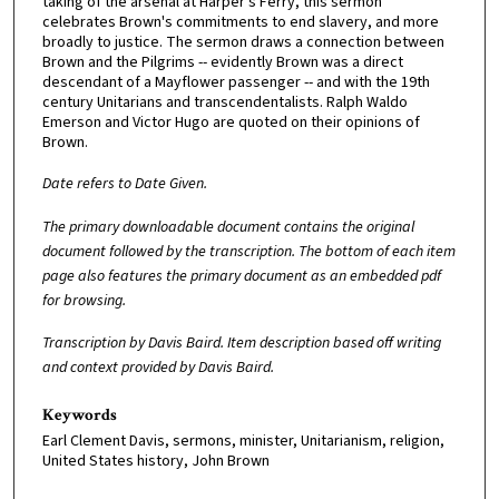
taking of the arsenal at Harper's Ferry, this sermon
celebrates Brown's commitments to end slavery, and more
broadly to justice. The sermon draws a connection between
Brown and the Pilgrims -- evidently Brown was a direct
descendant of a Mayflower passenger -- and with the 19th
century Unitarians and transcendentalists. Ralph Waldo
Emerson and Victor Hugo are quoted on their opinions of
Brown.
D
ate refers to Date Given.
The primary downloadable document contains the original
document followed by the transcription. The bottom of each item
page also features the primary document as an embedded pdf
for browsing.
Transcription by Davis Baird. Item description based off writing
and context provided by Davis Baird.
Keywords
Earl Clement Davis, sermons, minister, Unitarianism, religion,
United States history, John Brown