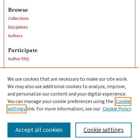
Browse
Collections
Disciplines
Authors
Participate
Author FAQ
Links
We use cookies that are necessary to make our site work.
Clark University
We may also use additional cookies to analyze, improve,
Goddard Library
and personalize our content and your digital experience.
Contact Us
You can manage your cookie preferences using the
Cookie
settings
link. For more information, see our
Cookie Policy
Accept all cookies
Cookie settings