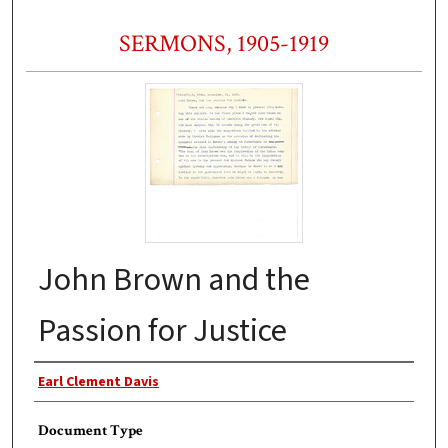
SERMONS, 1905-1919
John Brown and the
Passion for Justice
Authors
Earl Clement Davis
Document Type