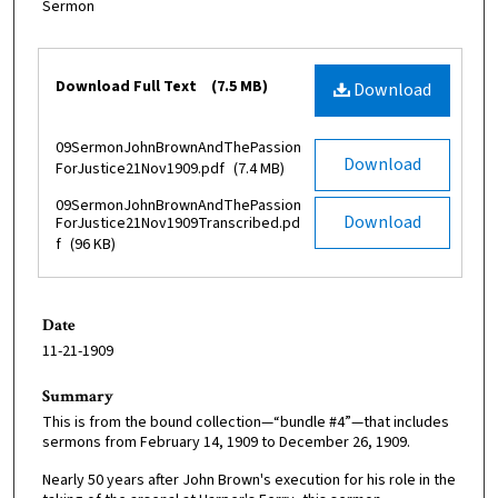
Sermon
Files
Download Full Text
(7.5 MB)
Download
09SermonJohnBrownAndThePassion
Download
ForJustice21Nov1909.pdf
(7.4 MB)
09SermonJohnBrownAndThePassion
Download
ForJustice21Nov1909Transcribed.pd
f
(96 KB)
Date
11-21-1909
Summary
This is from the bound collection—“bundle #4”—that includes
sermons from February 14, 1909 to December 26, 1909.
Nearly 50 years after John Brown's execution for his role in the