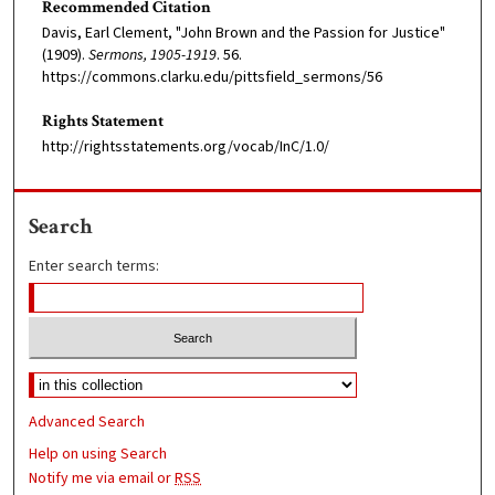
Recommended Citation
Davis, Earl Clement, "John Brown and the Passion for Justice"
(1909).
Sermons, 1905-1919
. 56.
https://commons.clarku.edu/pittsfield_sermons/56
Rights Statement
http://rightsstatements.org/vocab/InC/1.0/
Search
Enter search terms:
Advanced Search
Help on using Search
Notify me via email or
RSS