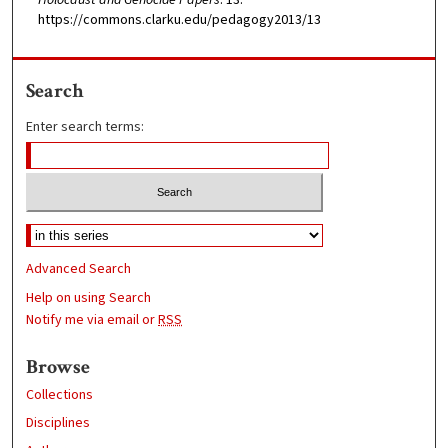
https://commons.clarku.edu/pedagogy2013/13
Search
Enter search terms:
Advanced Search
Help on using Search
Notify me via email or
RSS
Browse
Collections
Disciplines