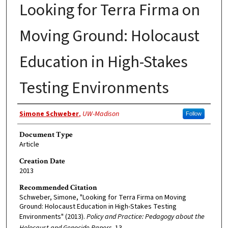
Looking for Terra Firma on
Moving Ground: Holocaust
Education in High-Stakes
Testing Environments
Authors
Simone Schweber
,
UW-Madison
Follow
Document Type
Article
Creation Date
2013
Recommended Citation
Schweber, Simone, "Looking for Terra Firma on Moving
Ground: Holocaust Education in High-Stakes Testing
Environments" (2013).
Policy and Practice: Pedagogy about the
Holocaust and Genocide Papers
. 13.