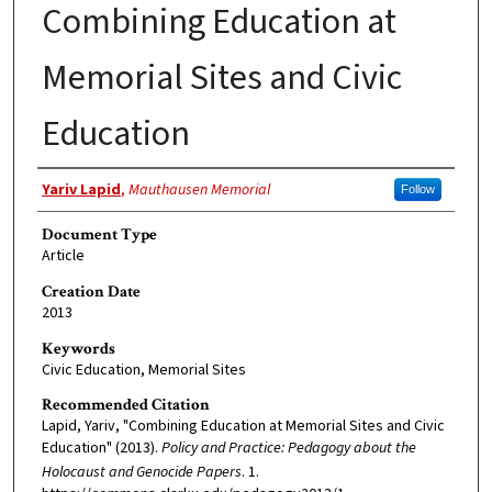
Combining Education at
Memorial Sites and Civic
Education
Authors
Yariv Lapid
,
Mauthausen Memorial
Follow
Document Type
Article
Creation Date
2013
Keywords
Civic Education, Memorial Sites
Recommended Citation
Lapid, Yariv, "Combining Education at Memorial Sites and Civic
Education" (2013).
Policy and Practice: Pedagogy about the
Holocaust and Genocide Papers
. 1.