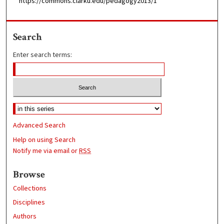
https://commons.clarku.edu/pedagogy2013/1
Search
Enter search terms:
Advanced Search
Help on using Search
Notify me via email or
RSS
Browse
Collections
Disciplines
Authors