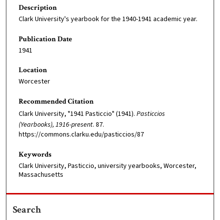
Description
Clark University's yearbook for the 1940-1941 academic year.
Publication Date
1941
Location
Worcester
Recommended Citation
Clark University, "1941 Pasticcio" (1941).
Pasticcios
(Yearbooks), 1916-present
. 87.
https://commons.clarku.edu/pasticcios/87
Keywords
Clark University, Pasticcio, university yearbooks, Worcester,
Massachusetts
Search