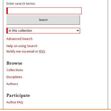
Enter search terms:
Advanced Search
Help on using Search
Notify me via email or
RSS
Browse
Collections
Disciplines
Authors
Participate
Author FAQ