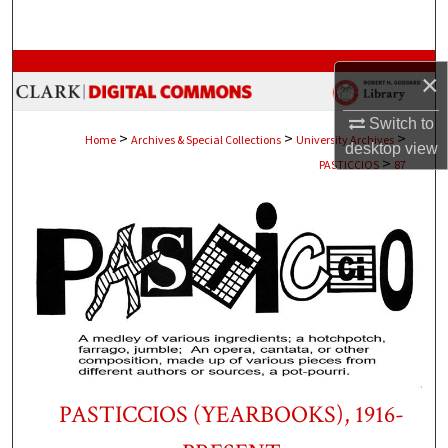
Search
Browse Collections
×
My Account
Switch to
>
>
>
Home
Archives & Special Collections
University Archives
desktop
view
>
PASTICCIOS
87
About
Digital Commons Network™
PASTICCIOS (YEARBOOKS), 1916-