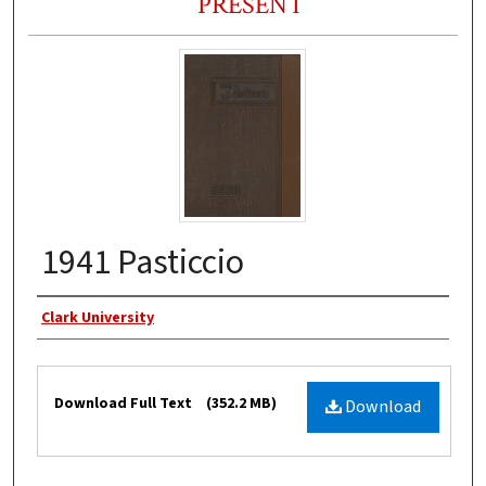
PRESENT
1941 Pasticcio
Authors
Clark University
Files
Download Full Text
(352.2 MB)
Download