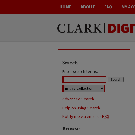
HOME
ABOUT
FAQ
MY AC
Search
Enter search terms:
Advanced Search
Help on using Search
Notify me via email or
RSS
Browse