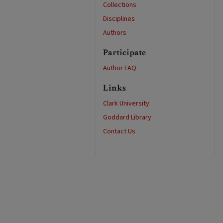
Collections
Disciplines
Authors
Participate
Author FAQ
Links
Clark University
Goddard Library
Contact Us