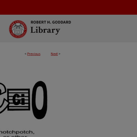
<
Previous
Next
>