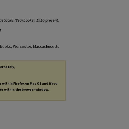
asticcios (Yearbooks), 1916-present
.
5
earbooks, Worcester, Massachusetts
ternately,
s within Firefox on Mac OS and if you
les within the browser window.