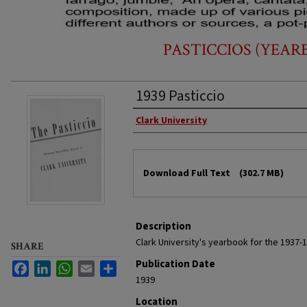
PASTICCIOS (YEARB
1939 Pasticcio
Authors
Clark University
Files
Download Full Text
(302.7 MB)
Description
Clark University's yearbook for the 1937-
SHARE
Publication Date
Facebook
LinkedIn
WhatsApp
Email
Share
1939
Location