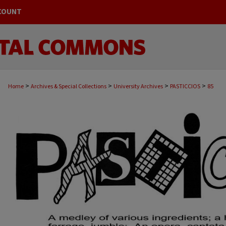
COUNT
>
>
>
>
Home
Archives & Special Collections
University Archives
PASTICCIOS
85