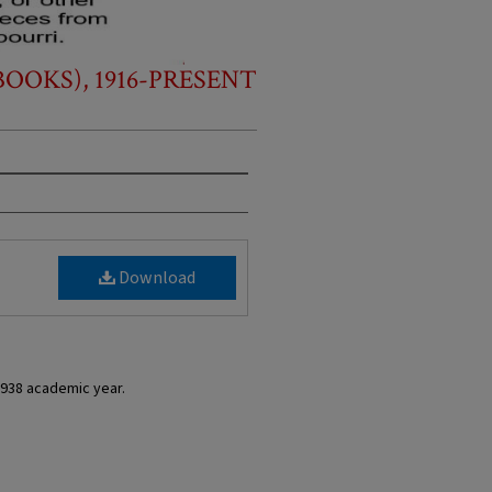
OOKS), 1916-PRESENT
Download
1938 academic year.