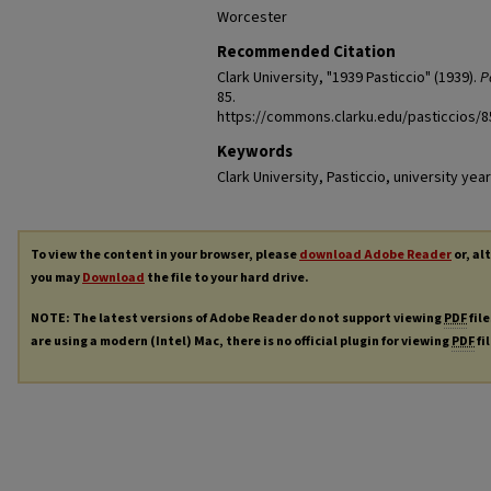
Worcester
Recommended Citation
Clark University, "1939 Pasticcio" (1939).
P
85.
https://commons.clarku.edu/pasticcios/8
Keywords
Clark University, Pasticcio, university y
To view the content in your browser, please
download Adobe Reader
or, al
you may
Download
the file to your hard drive.
NOTE: The latest versions of Adobe Reader do not support viewing
PDF
file
are using a modern (Intel) Mac, there is no official plugin for viewing
PDF
fi