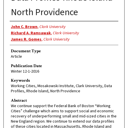
North Providence
Authors
John C. Brown
,
Clark University
Richard A. Ramsawak
,
Clark University
James R. Gomes
,
Clark University
Document Type
Article
Publication Date
Winter 12-1-2016
Keywords
Working Cities, Mosakowski Institute, Clark University, Data
Profiles, Rhode Island, North Providence
Abstract
We continue support the Federal Bank of Boston “Working
Cities” challenge which aims to support social and economic
recovery of underperforming small and mid-sized cities in the
New England region. We continue to extend our data profiles
of these cities located in Massachusetts, Rhode Island and