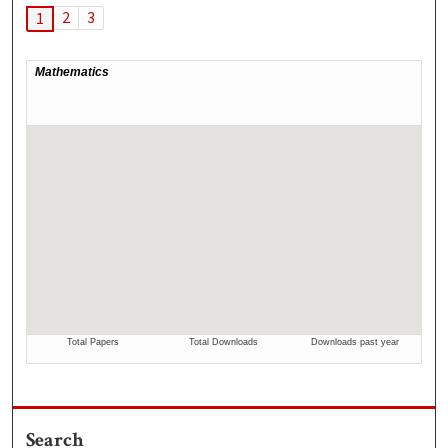
2
3
1
Search