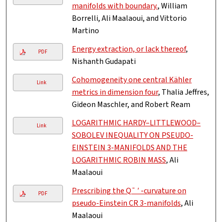
manifolds with boundary.
, William
Borrelli, Ali Maalaoui, and Vittorio
Martino
Energy extraction, or lack thereof
,
PDF
Nishanth Gudapati
Cohomogeneity one central Kähler
Link
metrics in dimension four
, Thalia Jeffres,
Gideon Maschler, and Robert Ream
LOGARITHMIC HARDY–LITTLEWOOD–
Link
SOBOLEV INEQUALITY ON PSEUDO-
EINSTEIN 3-MANIFOLDS AND THE
LOGARITHMIC ROBIN MASS
, Ali
Maalaoui
Prescribing the Q¯ ′ -curvature on
PDF
pseudo-Einstein CR 3-manifolds
, Ali
Maalaoui