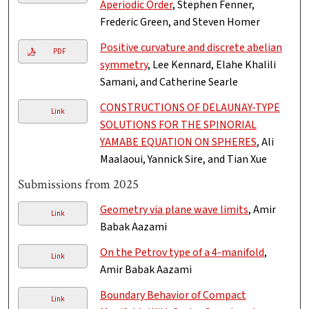
Aperiodic Order
, Stephen Fenner,
Frederic Green, and Steven Homer
Positive curvature and discrete abelian
PDF
symmetry
, Lee Kennard, Elahe Khalili
Samani, and Catherine Searle
CONSTRUCTIONS OF DELAUNAY-TYPE
Link
SOLUTIONS FOR THE SPINORIAL
YAMABE EQUATION ON SPHERES
, Ali
Maalaoui, Yannick Sire, and Tian Xue
Submissions from 2025
Geometry via plane wave limits
, Amir
Link
Babak Aazami
On the Petrov type of a 4-manifold
,
Link
Amir Babak Aazami
Boundary Behavior of Compact
Link