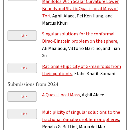
Manifolds With Scalar Curvature Lower
Bounds and Static Quasi-Local Mass of
Tori
, Aghil Alaee, Pei Ken Hung, and
Marcus Khuri
Singular solutions for the conformal
Link
Dirac-Einstein problem on the sphere
,
Ali Maalaoui, Vittorio Martino, and Tian
Xu
Rational ellipticity of G-manifolds from
Link
their quotients
, Elahe Khalili Samani
Submissions from 2024
A Quasi-Local Mass
, Aghil Alaee
Link
Multiplicity of singular solutions to the
Link
fractional Yamabe problem on spheres
,
Renato G. Bettiol, María del Mar