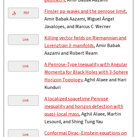
geometry
, Amir Babak Aazami
Finsler pp-waves and the penrose limit
,
PDF
Amir Babak Aazami, Miguel Ángel
Javaloyes, and Marcus C. Werner
Killing vector fields on Riemannian and
Link
Lorenztian 3-manifolds
, Amir Babak
Aazami and Robert Ream
A Penrose-Type Inequality with Angular
Link
Momenta for Black Holes with 3-Sphere
Horizon Topology
, Aghil Alaee and Hari
Kunduri
A localized spacetime Penrose
Link
inequality and horizon detection with
quasi-local mass
, Aghil Alaee, Martin
Lesourd, and Shing Tung Yau
Conformal Dirac–Einstein equations on
Link