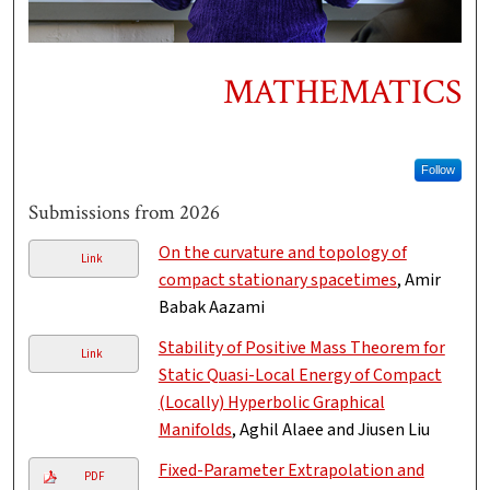
MATHEMATICS
Follow
Submissions from 2026
On the curvature and topology of
Link
compact stationary spacetimes
, Amir
Babak Aazami
Stability of Positive Mass Theorem for
Link
Static Quasi-Local Energy of Compact
(Locally) Hyperbolic Graphical
Manifolds
, Aghil Alaee and Jiusen Liu
Fixed-Parameter Extrapolation and
PDF