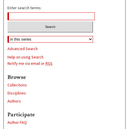
Enter search terms:
Advanced Search
Help on using Search
Notify me via email or
RSS
Browse
Collections
Disciplines
Authors
Participate
Author FAQ