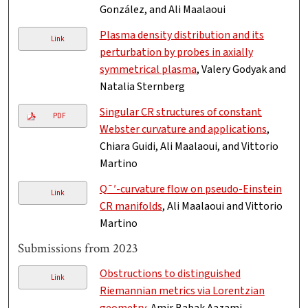
González, and Ali Maalaoui
Plasma density distribution and its
Link
perturbation by probes in axially
symmetrical plasma
, Valery Godyak and
Natalia Sternberg
Singular CR structures of constant
PDF
Webster curvature and applications
,
Chiara Guidi, Ali Maalaoui, and Vittorio
Martino
Q¯′-curvature flow on pseudo-Einstein
Link
CR manifolds
, Ali Maalaoui and Vittorio
Martino
Submissions from 2023
Obstructions to distinguished
Link
Riemannian metrics via Lorentzian