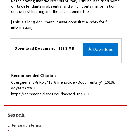
Notes stating that the Istanbul Military Tribunal had tried some
of its defendants in absentia; and which contain information
on the first hearing and the court committee.
[This is a long document. Please consult the index for full
information]
Files
Download Document
(28.3 MB)
Download
Recommended Citation
Guerguerian, Krikor, "13 Armenocide - Documentary" (2018).
Kayseri Trial
. 13.
https://commons.clarku.edu/kayseri_trial/13
Search
Enter search terms: