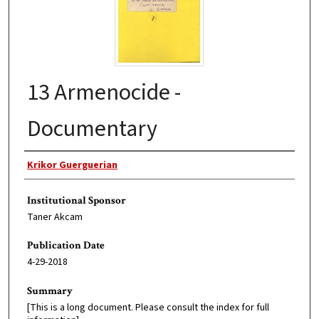
13 Armenocide -
Documentary
Original Author
Krikor Guerguerian
Institutional Sponsor
Taner Akcam
Publication Date
4-29-2018
Summary
[This is a long document. Please consult the index for full