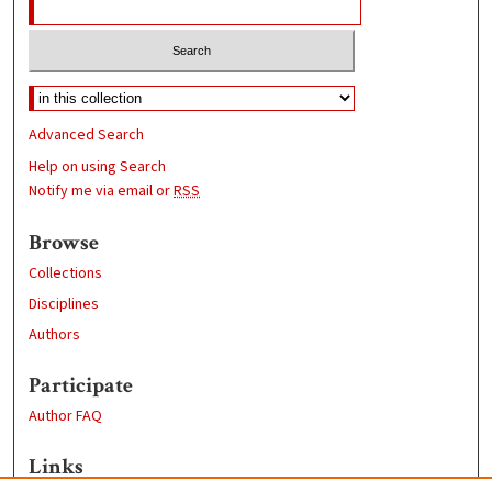
Advanced Search
Help on using Search
Notify me via email or
RSS
Browse
Collections
Disciplines
Authors
Participate
Author FAQ
Links