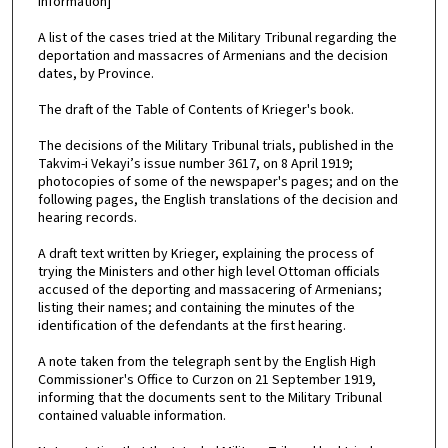
information]
A list of the cases tried at the Military Tribunal regarding the
deportation and massacres of Armenians and the decision
dates, by Province.
The draft of the Table of Contents of Krieger's book.
The decisions of the Military Tribunal trials, published in the
Takvim-i Vekayi’s issue number 3617, on 8 April 1919;
photocopies of some of the newspaper's pages; and on the
following pages, the English translations of the decision and
hearing records.
A draft text written by Krieger, explaining the process of
trying the Ministers and other high level Ottoman officials
accused of the deporting and massacering of Armenians;
listing their names; and containing the minutes of the
identification of the defendants at the first hearing.
A note taken from the telegraph sent by the English High
Commissioner's Office to Curzon on 21 September 1919,
informing that the documents sent to the Military Tribunal
contained valuable information.