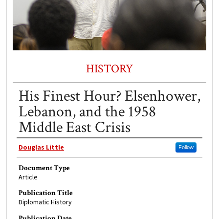
HISTORY
His Finest Hour? Elsenhower,
Lebanon, and the 1958
Middle East Crisis
Authors
Douglas Little
Follow
Document Type
Article
Publication Title
Diplomatic History
Publication Date