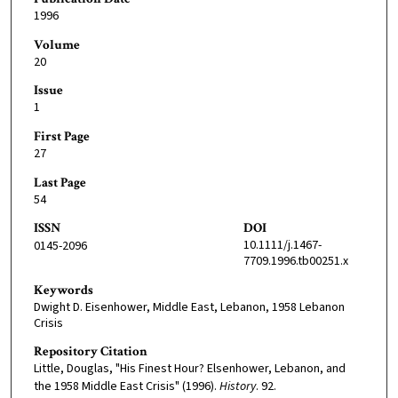
1996
Volume
20
Issue
1
First Page
27
Last Page
54
ISSN
DOI
10.1111/j.1467-
0145-2096
7709.1996.tb00251.x
Keywords
Dwight D. Eisenhower, Middle East, Lebanon, 1958 Lebanon
Crisis
Repository Citation
Little, Douglas, "His Finest Hour? Elsenhower, Lebanon, and
the 1958 Middle East Crisis" (1996).
History
. 92.