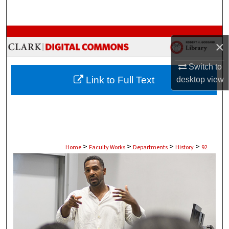
Search
Browse Collections
×
My Account
Switch to
Link to Full Text
desktop
view
About
Digital Commons Network™
>
>
>
>
Home
Faculty Works
Departments
History
92