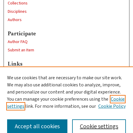
Collections
Disciplines
Authors
Participate
Author FAQ
Submit an Item
Links
https://www.clarku.edu/departments/history/
We use cookies that are necessary to make our site work.
Clark University
We may also use additional cookies to analyze, improve,
Goddard Library
and personalize our content and your digital experience.
Contact Us
You can manage your cookie preferences using the
Cookie
settings
link. For more information, see our
Cookie Policy
Accept all cookies
Cookie settings