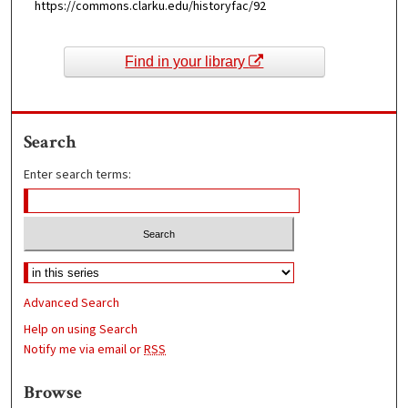
https://commons.clarku.edu/historyfac/92
Find in your library
Search
Enter search terms:
Advanced Search
Help on using Search
Notify me via email or
RSS
Browse