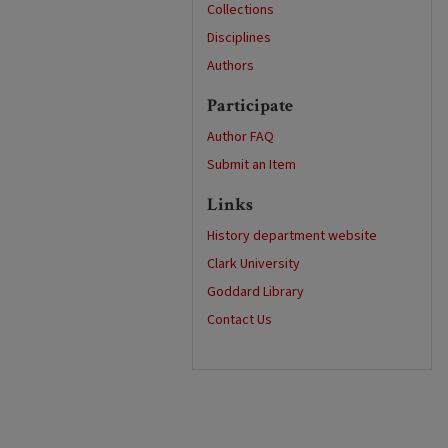
Collections
Disciplines
Authors
Participate
Author FAQ
Submit an Item
Links
History department website
Clark University
Goddard Library
Contact Us