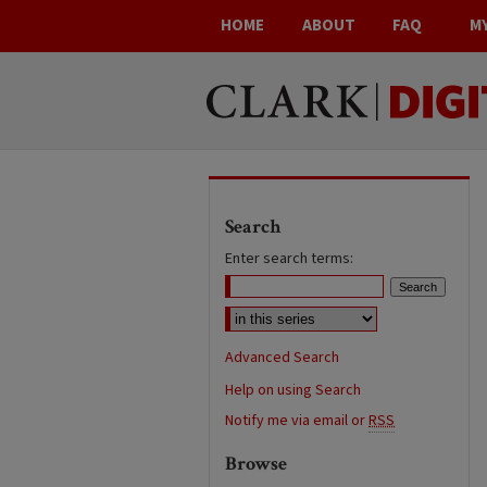
HOME
ABOUT
FAQ
M
Search
Enter search terms:
Advanced Search
Help on using Search
Notify me via email or
RSS
Browse