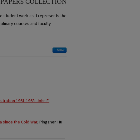
 PAPERS COLLECTION
te student work as it represents the
iplinary courses and faculty
Follow
tration 1961-1963: John F.
ca since the Cold War
, Pingzhen Hu