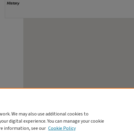
work. We may also use additional cookies to
your digital experience. You can manage your cookie
re information, see our
Cookie Policy