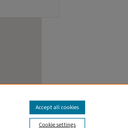
Accept all cookies
Cookie settings