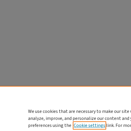
We use cookies that are necessary to make our site 
analyze, improve, and personalize our content and 
preferences using the
Cookie settings
link. For mo