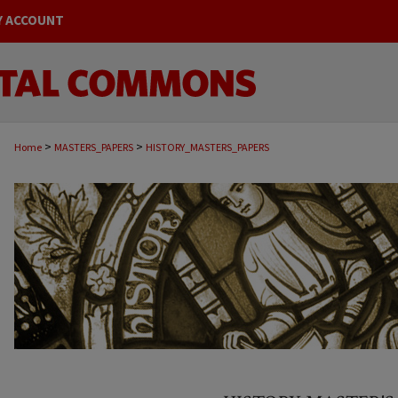
Y ACCOUNT
>
>
Home
MASTERS_PAPERS
HISTORY_MASTERS_PAPERS
HISTORY