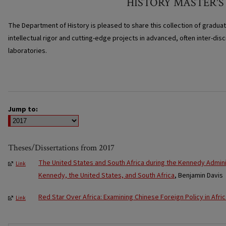
HISTORY MASTER'S
The Department of History is pleased to share this collection of gradua
intellectual rigor and cutting-edge projects in advanced, often inter-disc
laboratories.
Jump to:
Theses/Dissertations from 2017
The United States and South Africa during the Kennedy Adminis
Link
Kennedy, the United States, and South Africa
, Benjamin Davis
Red Star Over Africa: Examining Chinese Foreign Policy in Afri
Link