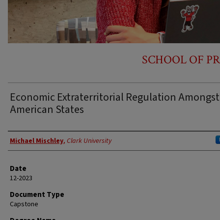
SCHOOL OF PR
Economic Extraterritorial Regulation Amongst
American States
Author
Michael Mischley
,
Clark University
Date
12-2023
Document Type
Capstone