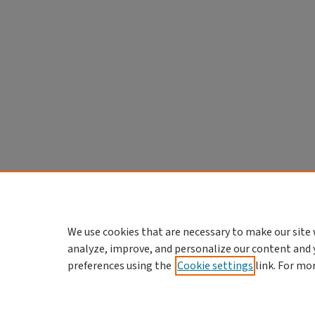
We use cookies that are necessary to make our site 
analyze, improve, and personalize our content and 
preferences using the
Cookie settings
link. For mo