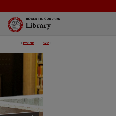
<
Previous
Next
>