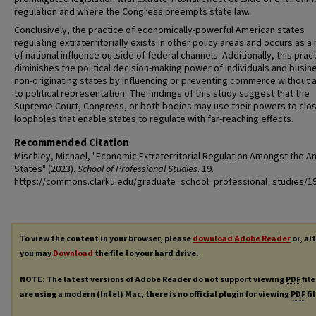
regulation and where the Congress preempts state law.
Conclusively, the practice of economically-powerful American states
regulating extraterritorially exists in other policy areas and occurs as 
of national influence outside of federal channels. Additionally, this prac
diminishes the political decision-making power of individuals and busin
non-originating states by influencing or preventing commerce without 
to political representation. The findings of this study suggest that the
Supreme Court, Congress, or both bodies may use their powers to clo
loopholes that enable states to regulate with far-reaching effects.
Recommended Citation
Mischley, Michael, "Economic Extraterritorial Regulation Amongst the A
States" (2023).
School of Professional Studies
. 19.
https://commons.clarku.edu/graduate_school_professional_studies/1
To view the content in your browser, please
download Adobe Reader
or, al
you may
Download
the file to your hard drive.
NOTE: The latest versions of Adobe Reader do not support viewing
PDF
file
are using a modern (Intel) Mac, there is no official plugin for viewing
PDF
fi