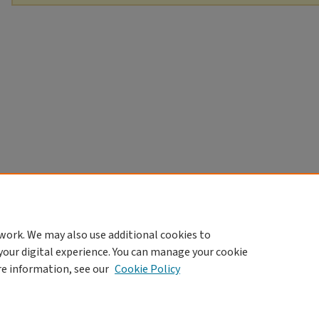
work. We may also use additional cookies to
your digital experience. You can manage your cookie
re information, see our
Cookie Policy
Home
|
About
|
FAQ
|
My Account
|
Accessibility Statement
Privacy
Copyright