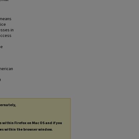
a means
tice
esses in
access
se
merican
9
ternately,
s within Firefox on Mac OS and if you
les within the browser window.