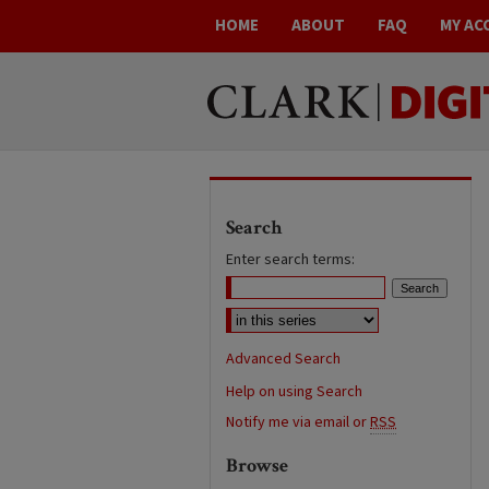
HOME
ABOUT
FAQ
MY AC
Search
Enter search terms:
Advanced Search
Help on using Search
Notify me via email or
RSS
Browse