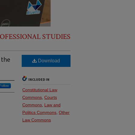
OFESSIONAL STUDIES
 the
Download
INCLUDED IN
Follow
Constitutional Law
Commons
,
Courts
Commons
,
Law and
Politics Commons
,
Other
Law Commons