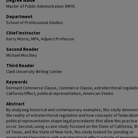
Degree Name
Master of Public Administration (MPA)
Department
School of Professional Studies
Chief Instructor
Kerry Morris, MPA, Adjunct Professor
Second Reader
Michael Mischley
Third Reader
Clark University Writing Center
Keywords
Dormant Commerce Clause, Commerce Clause, extraterritorial regulati
California Effect, political representation, American States
Abstract
By analyzing historical and contemporary examples, this study demons
the reality of extraterritorial regulation and how concepts of federalis
political representation shape legal precedents that allow this practice
occur. Second, using a case study focused on the State of California, t
of Texas, and the State of New York, this study looked for pending or
promulgated legislation with extraterritorial effect outside of environm