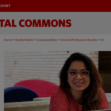
COUNT
>
>
>
>
Home
Student Works
Graduate Works
School of Professional Studies
19