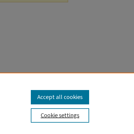
Accept all cookies
Cookie settings