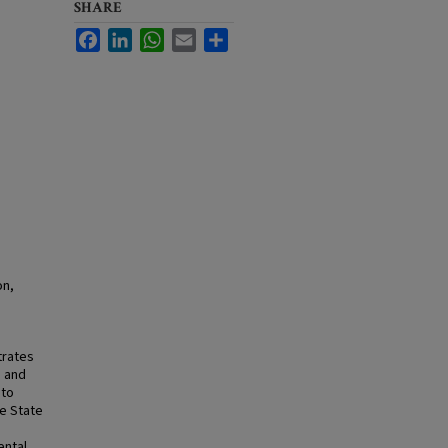
SHARE
Facebook
LinkedIn
WhatsApp
Email
Share
on,
trates
m and
 to
he State
ental