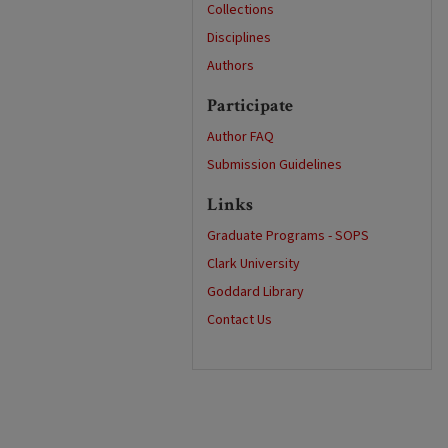
Collections
Disciplines
Authors
Participate
Author FAQ
Submission Guidelines
Links
Graduate Programs - SOPS
Clark University
Goddard Library
Contact Us