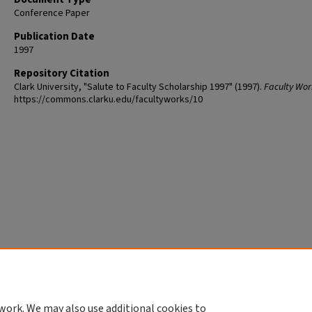
Conference Paper
Publication Date
1997
Repository Citation
Clark University, "Salute to Faculty Scholarship 1997" (1997).
Faculty Wor
https://commons.clarku.edu/facultyworks/10
work. We may also use additional cookies to