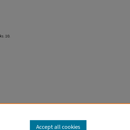
ks
. 10.
Accept all cookies