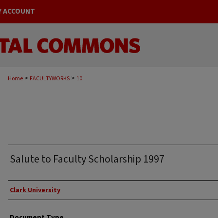
Y ACCOUNT
>
>
Home
FACULTYWORKS
10
Salute to Faculty Scholarship 1997
Authors
Clark University
Document Type