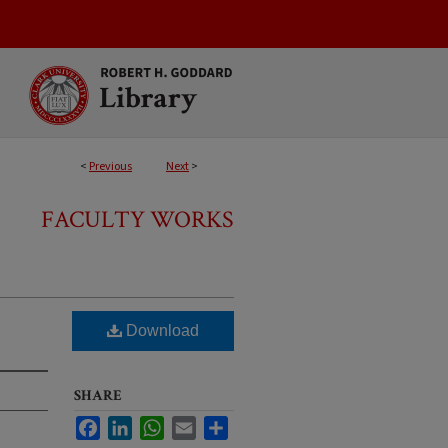
<
Previous
Next
>
FACULTY WORKS
Download
SHARE
Facebook
LinkedIn
WhatsApp
Email
Share