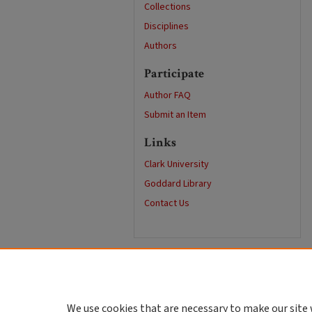
Collections
Disciplines
Authors
Participate
Author FAQ
Submit an Item
Links
Clark University
Goddard Library
Contact Us
We use cookies that are necessary to make our site 