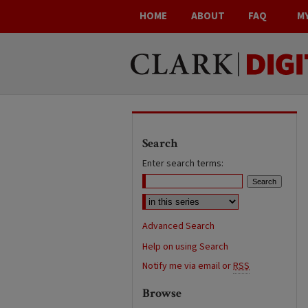
HOME
ABOUT
FAQ
M
Search
Enter search terms:
Advanced Search
Help on using Search
Notify me via email or
RSS
Browse