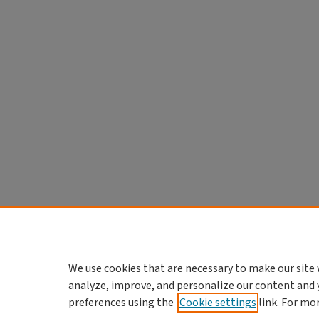
We use cookies that are necessary to make our site 
analyze, improve, and personalize our content and 
preferences using the
Cookie settings
link. For mo