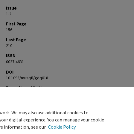
Issue
1-2
First Page
156
Last Page
210
ISSN
0027-4631
DOI
10.1093/musqtl/gdq018
Repository Citation
Korstvedt, Benjamin M., "Reading music criticism beyond the Fin-de-siè
Vienna paradigm" (2011).
Visual and Performing Arts
. 14.
https://commons.clarku.edu/faculty_visual_performing_arts/14
work. We may also use additional cookies to
your digital experience. You can manage your cookie
re information, see our
Cookie Policy