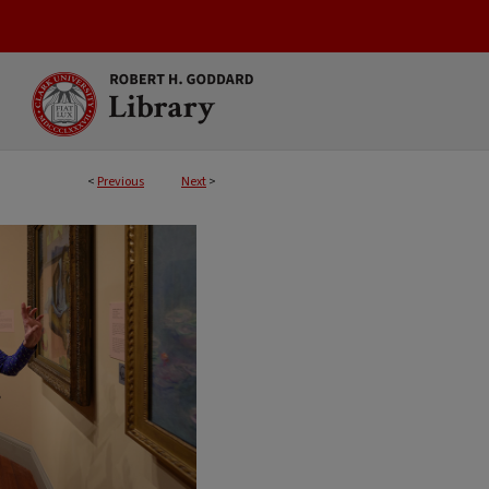
<
Previous
Next
>