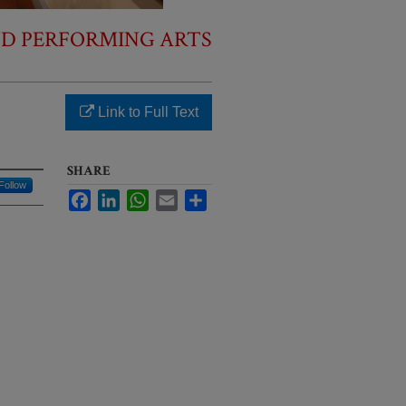
ND PERFORMING ARTS
Link to Full Text
SHARE
Follow
Facebook
LinkedIn
WhatsApp
Email
Share