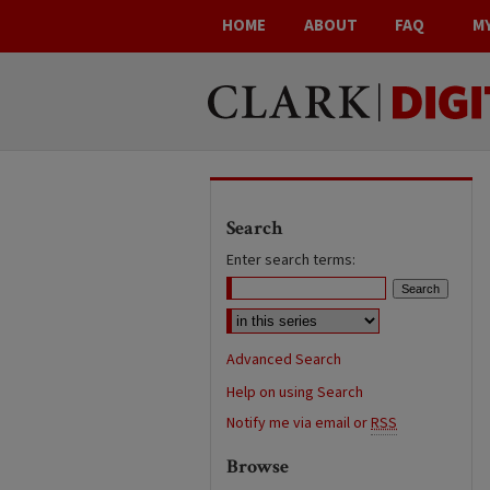
HOME
ABOUT
FAQ
M
Search
Enter search terms:
Advanced Search
Help on using Search
Notify me via email or
RSS
Browse