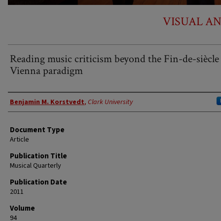
VISUAL A
Reading music criticism beyond the Fin-de-siècle
Vienna paradigm
Authors
Benjamin M. Korstvedt
,
Clark University
Document Type
Article
Publication Title
Musical Quarterly
Publication Date
2011
Volume
94