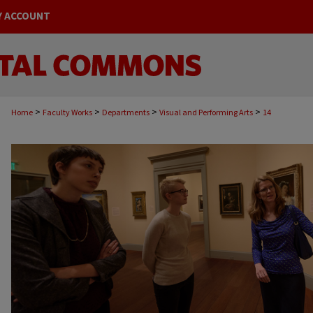
Y ACCOUNT
>
>
>
>
Home
Faculty Works
Departments
Visual and Performing Arts
14