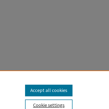
cle
Accept all cookies
Cookie settings