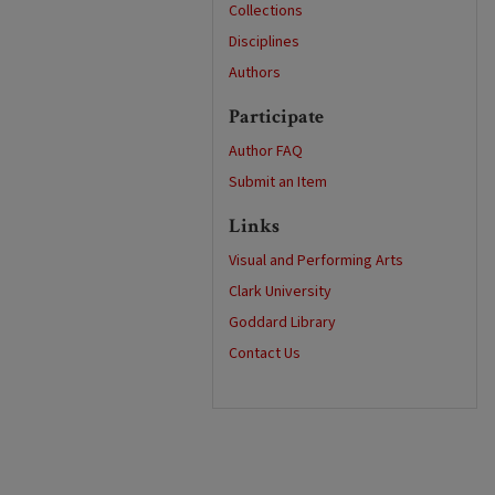
Collections
Disciplines
Authors
Participate
Author FAQ
Submit an Item
Links
Visual and Performing Arts
Clark University
Goddard Library
Contact Us