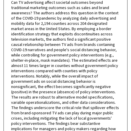
Can TV advertising affect societal outcomes beyond
traditional marketing outcomes such as sales and brand
awareness? The authors address this question in the context
of the COVID-19 pandemic by analyzing daily advertising and
mobility data for 2,194 counties across 204 designated
market areas in the United States. By employing a border
identification strategy that exploits discontinuities across
television markets, the authors find a significant positive
causal relationship between TV ads from brands containing
COVID-19 narratives and people's social distancing behavior,
while controlling for government policy interventions (e.g.,
shelter-in-place, mask mandates). The estimated effects are
almost 11 times larger in counties without government policy
interventions compared with counties with policy
interventions. Notably, while the overall impact of
government ads on social distancing behavior is
nonsignificant, the effect becomes significantly negative
(positive) in the presence (absence) of policy interventions.
The results are robust to alternative model specifications,
variable operationalizations, and other data considerations.
The findings underscore the critical role that spillover effects
from brand-sponsored TV ads can play during major public
crises, including mitigating the lack of local governments'
policy interventions. The findings bear substantive
implications for managers and policy makers regarding how