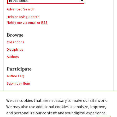
Advanced Search
Help on using Search
Notify me via email or
RSS
Browse
Collections
Disciplines
Authors
Participate
Author FAQ
Submit an Item
Links
We use cookies that are necessary to make our site work.
Clark University
We may also use additional cookies to analyze, improve,
Goddard Library
and personalize our content and your digital experience.