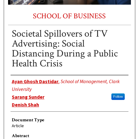
SCHOOL OF BUSINESS
Societal Spillovers of TV
Advertising: Social
Distancing During a Public
Health Crisis
Authors
Ayan Ghosh Dastidar
,
School of Management, Clark
University
Sarang Sunder
Follow
Denish Shah
Document Type
Article
Abstract