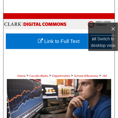
Search
Browse Collections
×
My Account
Switch to
Link to Full Text
About
desktop
view
Digital Commons Network™
>
>
>
>
Home
Faculty Works
Departments
School of Business
193