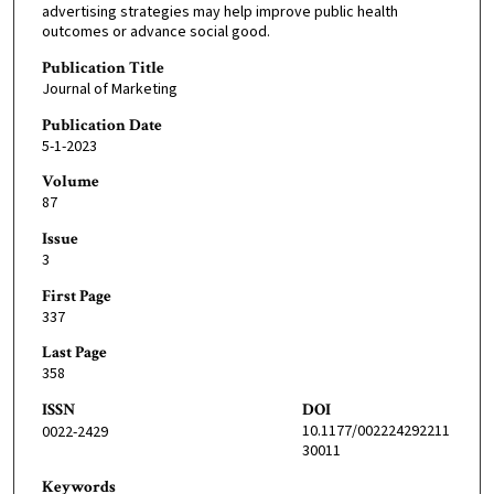
advertising strategies may help improve public health
outcomes or advance social good.
Publication Title
Journal of Marketing
Publication Date
5-1-2023
Volume
87
Issue
3
First Page
337
Last Page
358
ISSN
DOI
10.1177/002224292211
0022-2429
30011
Keywords