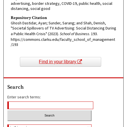
advertising, border strategy, COVID-19, public health, social
distancing, social good
Repository Citation
Ghosh Dastidar, Ayan; Sunder, Sarang; and Shah, Denish,
"Societal Spillovers of TV Advertising: Social Distancing During
a Public Health Crisis" (2023).
School of Business
. 193.
https://commons.clarku.edu/faculty_school_of_management
/193
Find in your library
Search
Enter search terms: