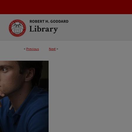
<
Previous
Next
>