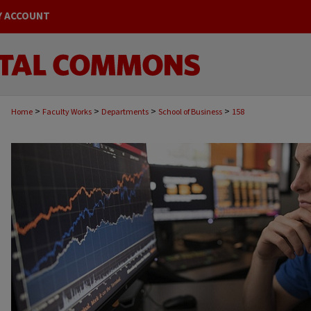
Y ACCOUNT
>
>
>
>
Home
Faculty Works
Departments
School of Business
158