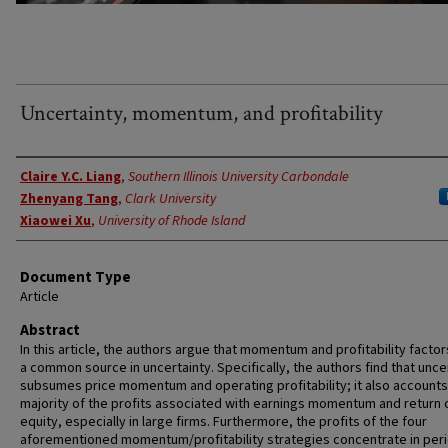
Uncertainty, momentum, and profitability
Authors
Claire Y.C. Liang
,
Southern Illinois University Carbondale
Zhenyang Tang
,
Clark University
Xiaowei Xu
,
University of Rhode Island
Document Type
Article
Abstract
In this article, the authors argue that momentum and profitability facto
a common source in uncertainty. Specifically, the authors find that unce
subsumes price momentum and operating profitability; it also accounts
majority of the profits associated with earnings momentum and return 
equity, especially in large firms. Furthermore, the profits of the four
aforementioned momentum/profitability strategies concentrate in per