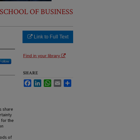
SCHOOL OF BUSINESS
Link to Full Text
Find in your library
Follow
SHARE
Facebook
LinkedIn
WhatsApp
Email
Share
rs share
rtainty
 for the
on
iods of