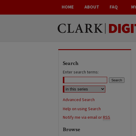
HOME
ABOUT
FAQ
M
Search
Enter search terms:
Advanced Search
Help on using Search
Notify me via email or
RSS
Browse