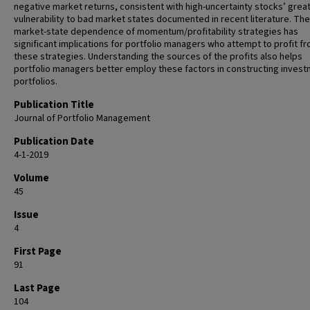
negative market returns, consistent with high-uncertainty stocks’ grea
vulnerability to bad market states documented in recent literature. The
market-state dependence of momentum/profitability strategies has
significant implications for portfolio managers who attempt to profit f
these strategies. Understanding the sources of the profits also helps
portfolio managers better employ these factors in constructing inves
portfolios.
Publication Title
Journal of Portfolio Management
Publication Date
4-1-2019
Volume
45
Issue
4
First Page
91
Last Page
104