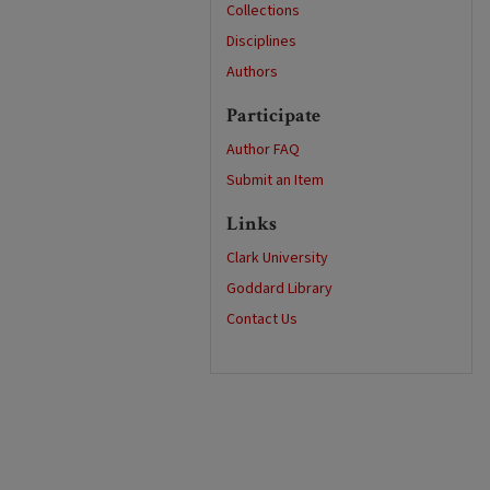
Collections
Disciplines
Authors
Participate
Author FAQ
Submit an Item
Links
Clark University
Goddard Library
Contact Us