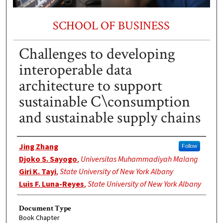
SCHOOL OF BUSINESS
Challenges to developing
interoperable data
architecture to support
sustainable C\consumption
and sustainable supply chains
Authors
Jing Zhang
Follow
Djoko S. Sayogo
,
Universitas Muhammadiyah Malang
Giri K. Tayi
,
State University of New York Albany
Luis F. Luna-Reyes
,
State University of New York Albany
Document Type
Book Chapter