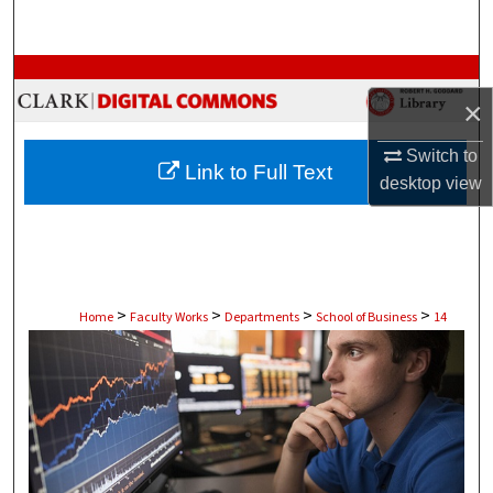
Search
Browse Collections
×
My Account
Switch to
Link to Full Text
desktop
view
About
Digital Commons Network™
>
>
>
>
Home
Faculty Works
Departments
School of Business
14