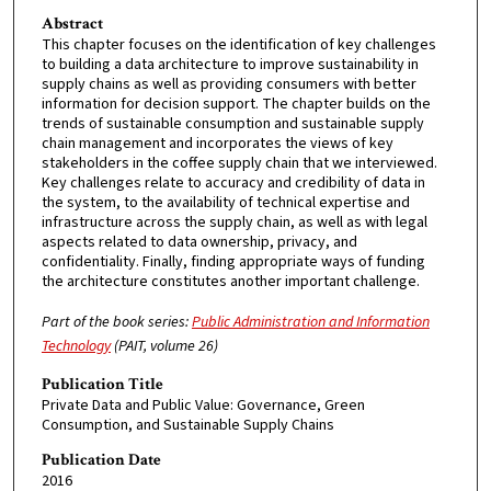
Abstract
This chapter focuses on the identification of key challenges
to building a data architecture to improve sustainability in
supply chains as well as providing consumers with better
information for decision support. The chapter builds on the
trends of sustainable consumption and sustainable supply
chain management and incorporates the views of key
stakeholders in the coffee supply chain that we interviewed.
Key challenges relate to accuracy and credibility of data in
the system, to the availability of technical expertise and
infrastructure across the supply chain, as well as with legal
aspects related to data ownership, privacy, and
confidentiality. Finally, finding appropriate ways of funding
the architecture constitutes another important challenge.
Part of the book series:
Public Administration and Information
Technology
(PAIT, volume 26)
Publication Title
Private Data and Public Value: Governance, Green
Consumption, and Sustainable Supply Chains
Publication Date
2016