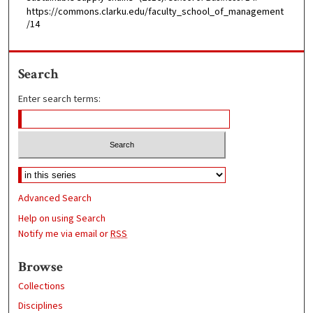
https://commons.clarku.edu/faculty_school_of_management
/14
Search
Enter search terms:
Advanced Search
Help on using Search
Notify me via email or
RSS
Browse
Collections
Disciplines