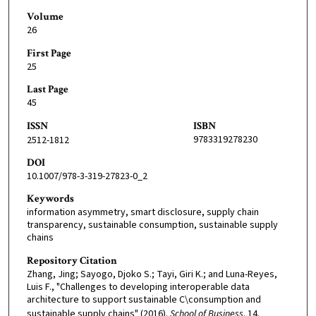
Volume
26
First Page
25
Last Page
45
ISSN
ISBN
9783319278230
2512-1812
DOI
10.1007/978-3-319-27823-0_2
Keywords
information asymmetry, smart disclosure, supply chain
transparency, sustainable consumption, sustainable supply
chains
Repository Citation
Zhang, Jing; Sayogo, Djoko S.; Tayi, Giri K.; and Luna-Reyes,
Luis F., "Challenges to developing interoperable data
architecture to support sustainable C\consumption and
sustainable supply chains" (2016).
School of Business
. 14.