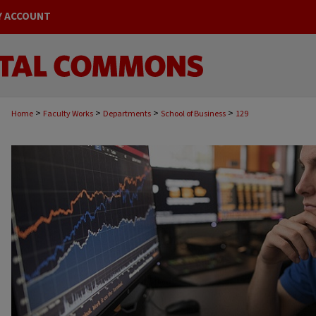
Y ACCOUNT
>
>
>
>
Home
Faculty Works
Departments
School of Business
129