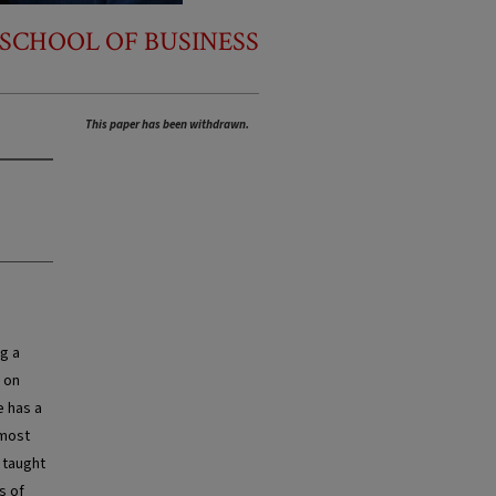
SCHOOL OF BUSINESS
This paper has been withdrawn.
ng a
 on
e has a
 most
 taught
s of