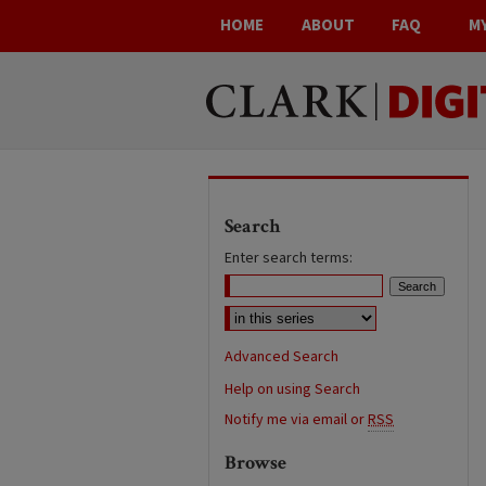
HOME
ABOUT
FAQ
M
Search
Enter search terms:
Advanced Search
Help on using Search
Notify me via email or
RSS
Browse