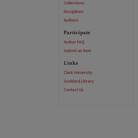
Collections
Disciplines
Authors
Participate
Author FAQ
Submit an Item
Links
Clark University
Goddard Library
Contact Us