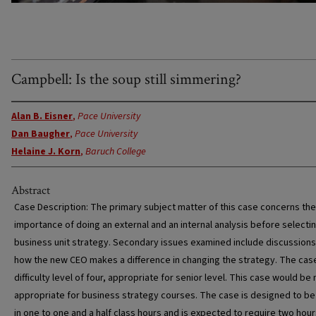
Campbell: Is the soup still simmering?
Alan B. Eisner
,
Pace University
Dan Baugher
,
Pace University
Helaine J. Korn
,
Baruch College
Abstract
Case Description: The primary subject matter of this case concerns the
importance of doing an external and an internal analysis before selecti
business unit strategy. Secondary issues examined include discussions
how the new CEO makes a difference in changing the strategy. The cas
difficulty level of four, appropriate for senior level. This case would be
appropriate for business strategy courses. The case is designed to be
in one to one and a half class hours and is expected to require two hour