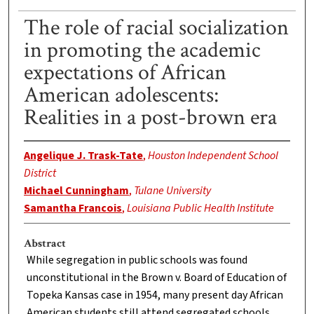
The role of racial socialization
in promoting the academic
expectations of African
American adolescents:
Realities in a post-brown era
Angelique J. Trask-Tate
,
Houston Independent School
District
Michael Cunningham
,
Tulane University
Samantha Francois
,
Louisiana Public Health Institute
Abstract
While segregation in public schools was found
unconstitutional in the Brown v. Board of Education of
Topeka Kansas case in 1954, many present day African
American students still attend segregated schools.