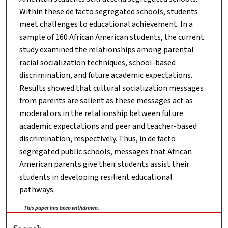
Within these de facto segregated schools, students
meet challenges to educational achievement. In a
sample of 160 African American students, the current
study examined the relationships among parental
racial socialization techniques, school-based
discrimination, and future academic expectations.
Results showed that cultural socialization messages
from parents are salient as these messages act as
moderators in the relationship between future
academic expectations and peer and teacher-based
discrimination, respectively. Thus, in de facto
segregated public schools, messages that African
American parents give their students assist their
students in developing resilient educational
pathways.
This paper has been withdrawn.