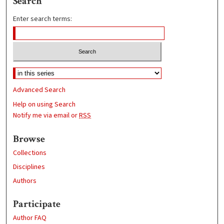
Search
Enter search terms:
Advanced Search
Help on using Search
Notify me via email or
RSS
Browse
Collections
Disciplines
Authors
Participate
Author FAQ