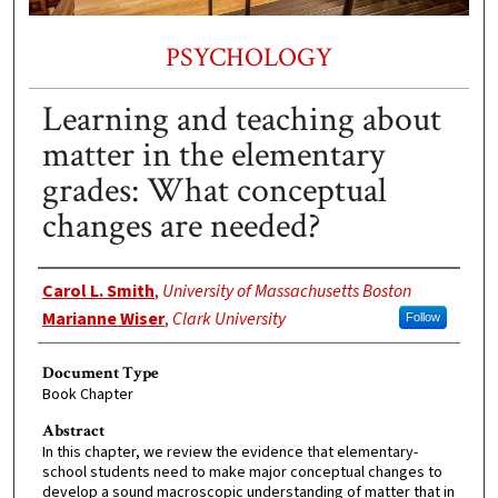
PSYCHOLOGY
Learning and teaching about
matter in the elementary
grades: What conceptual
changes are needed?
Authors
Carol L. Smith
,
University of Massachusetts Boston
Marianne Wiser
,
Clark University
Follow
Document Type
Book Chapter
Abstract
In this chapter, we review the evidence that elementary-
school students need to make major conceptual changes to
develop a sound macroscopic understanding of matter that in