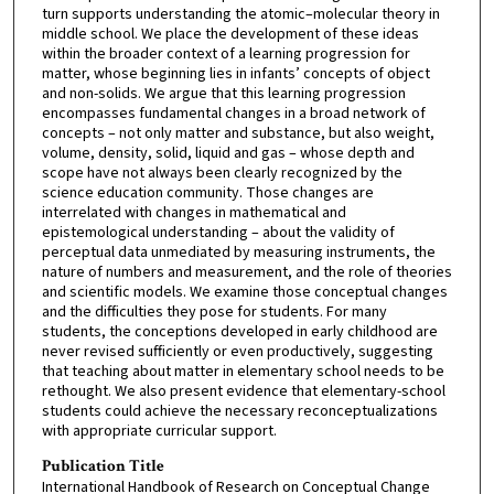
turn supports understanding the atomic–molecular theory in
middle school. We place the development of these ideas
within the broader context of a learning progression for
matter, whose beginning lies in infants’ concepts of object
and non-solids. We argue that this learning progression
encompasses fundamental changes in a broad network of
concepts – not only matter and substance, but also weight,
volume, density, solid, liquid and gas – whose depth and
scope have not always been clearly recognized by the
science education community. Those changes are
interrelated with changes in mathematical and
epistemological understanding – about the validity of
perceptual data unmediated by measuring instruments, the
nature of numbers and measurement, and the role of theories
and scientific models. We examine those conceptual changes
and the difficulties they pose for students. For many
students, the conceptions developed in early childhood are
never revised sufficiently or even productively, suggesting
that teaching about matter in elementary school needs to be
rethought. We also present evidence that elementary-school
students could achieve the necessary reconceptualizations
with appropriate curricular support.
Publication Title
International Handbook of Research on Conceptual Change