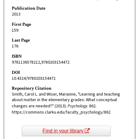
Publication Date
2013
First Page
159
Last Page
176
ISBN
9781136578212,9780203154472
DOI
10.4324/9780203154472
Repository Citation
Smith, Carol L. and Wiser, Marianne, "Learning and teaching
about matter in the elementary grades: What conceptual
changes are needed?" (2013).
Psychology
. 862.
https://commons.clarku.edu/faculty_psychology/862
Find in your library