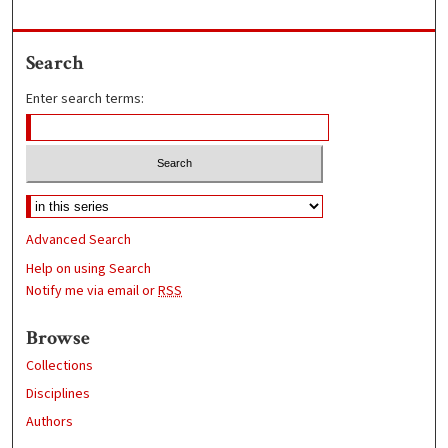
Search
Enter search terms:
Advanced Search
Help on using Search
Notify me via email or
RSS
Browse
Collections
Disciplines
Authors