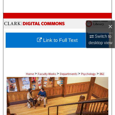
Search
Browse Collections
×
My Account
Switch to
Link to Full Text
desktop
view
About
Digital Commons Network™
>
>
>
>
Home
Faculty Works
Departments
Psychology
862