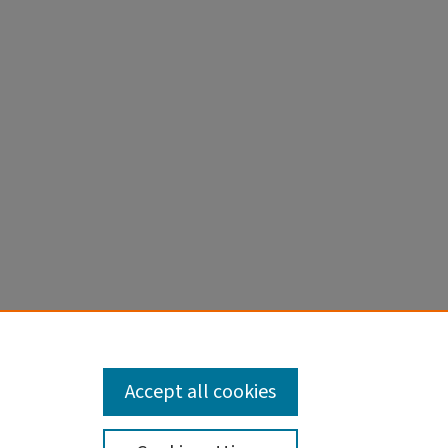
n men’s
Accept all cookies