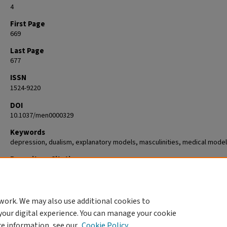
4
First Page
669
Last Page
677
ISSN
1524-9220
DOI
10.1037/men0000329
Keywords
depression, dualism, explanatory models, masculinities, medical model
Repository Citation
Hoffman, Ethan and Addis, Michael E., "Dilemmas of agency and blame i
talk about depression" (2021).
Psychology
. 86.
https://commons.clarku.edu/faculty_psychology/86
work. We may also use additional cookies to
your digital experience. You can manage your cookie
re information, see our
Cookie Policy