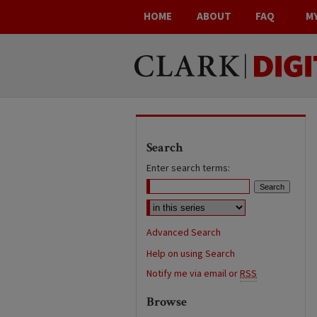
HOME
ABOUT
FAQ
M
Search
Enter search terms:
Advanced Search
Help on using Search
Notify me via email or
RSS
Browse