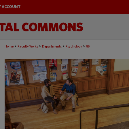
Y ACCOUNT
>
>
>
>
Home
Faculty Works
Departments
Psychology
86