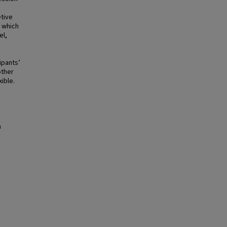
etive
 which
el,
ipants’
other
xible.
n