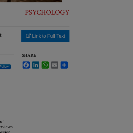
PSYCHOLOGY
t
Link to Full Text
SHARE
Facebook
LinkedIn
WhatsApp
Email
Share
Follow
.
d
 of
erviews
ession