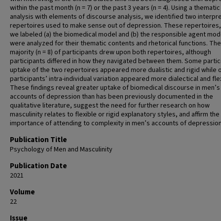
within the past month (n = 7) or the past 3 years (n = 4). Using a thematic
analysis with elements of discourse analysis, we identified two interpr
repertoires used to make sense out of depression. These repertoires,
we labeled (a) the biomedical model and (b) the responsible agent mod
were analyzed for their thematic contents and rhetorical functions. The
majority (n = 8) of participants drew upon both repertoires, although
participants differed in how they navigated between them. Some partic
uptake of the two repertoires appeared more dualistic and rigid while 
participants’ intra-individual variation appeared more dialectical and fle
These findings reveal greater uptake of biomedical discourse in men’s
accounts of depression than has been previously documented in the
qualitative literature, suggest the need for further research on how
masculinity relates to flexible or rigid explanatory styles, and affirm the
importance of attending to complexity in men’s accounts of depressio
Publication Title
Psychology of Men and Masculinity
Publication Date
2021
Volume
22
Issue