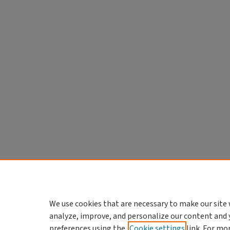
We use cookies that are necessary to make our site 
analyze, improve, and personalize our content and 
preferences using the
Cookie settings
link. For mo