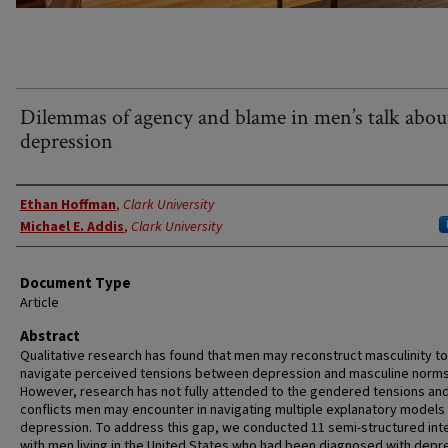
Dilemmas of agency and blame in men’s talk abou
depression
Authors
Ethan Hoffman
,
Clark University
Michael E. Addis
,
Clark University
Document Type
Article
Abstract
Qualitative research has found that men may reconstruct masculinity to
navigate perceived tensions between depression and masculine norms
However, research has not fully attended to the gendered tensions an
conflicts men may encounter in navigating multiple explanatory models
depression. To address this gap, we conducted 11 semi-structured int
with men living in the United States who had been diagnosed with depr