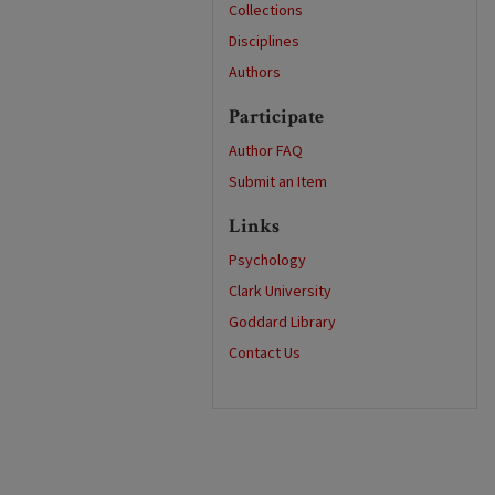
Collections
Disciplines
Authors
Participate
Author FAQ
Submit an Item
Links
Psychology
Clark University
Goddard Library
Contact Us