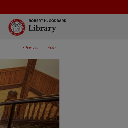
<
Previous
Next
>