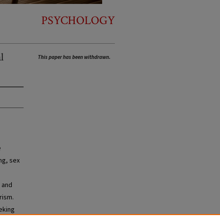
PSYCHOLOGY
l
This paper has been withdrawn.
e
ng, sex
d and
rism.
eeking