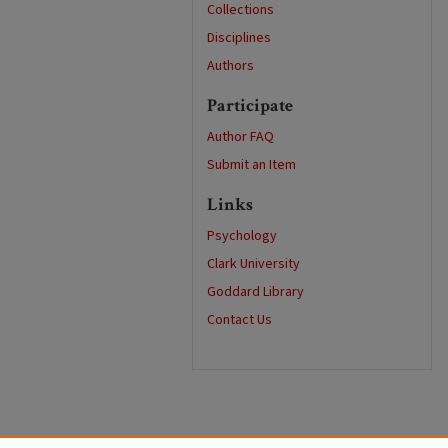
Collections
Disciplines
Authors
Participate
Author FAQ
Submit an Item
Links
Psychology
Clark University
Goddard Library
Contact Us