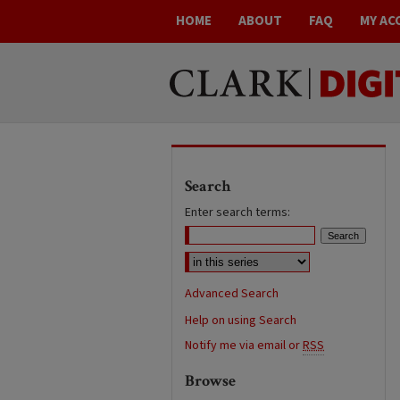
HOME
ABOUT
FAQ
MY AC
Search
Enter search terms:
Advanced Search
Help on using Search
Notify me via email or
RSS
Browse