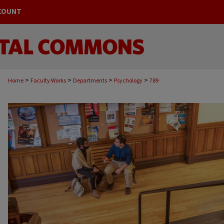
COUNT
>
>
>
>
Home
Faculty Works
Departments
Psychology
789