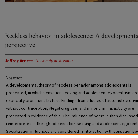
Reckless behavior in adolescence: A developmenta
perspective
Jeffrey Arnett
,
University of Missouri
Abstract
A developmental theory of reckless behavior among adolescents is
presented, in which sensation seeking and adolescent egocentrism ar
especially prominent factors. Findings from studies of automobile drivi
without contraception, illegal drug use, and minor criminal activity are
presented in evidence of this. The influence of peers is then discusse
reinterpreted in the light of sensation seeking and adolescent egocent
Socialization influences are considered in interaction with sensation s