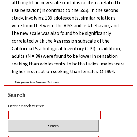
although the new scale contains no items related to
risk behavior (in contrast to the SSS). In the second
study, involving 139 adolescents, similar relations
were found between the AISS and risk behavior, and
the new scale was also found to be significantly
correlated with the Aggression subscale of the
California Psychological Inventory (CPI). In addition,
adults (N = 38) were found to be lower in sensation
seeking than adolescents. In both studies, males were
higher in sensation seeking than females. © 1994.
This paper has been withdrawn.
Search
Enter search terms: