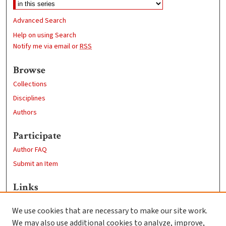
Advanced Search
Help on using Search
Notify me via email or
RSS
Browse
Collections
Disciplines
Authors
Participate
Author FAQ
Submit an Item
Links
Psychology
We use cookies that are necessary to make our site work.
Clark University
We may also use additional cookies to analyze, improve,