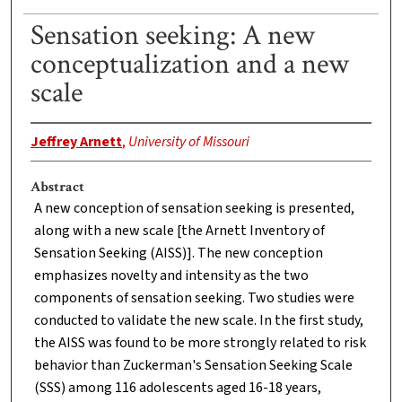
Sensation seeking: A new
conceptualization and a new
scale
Jeffrey Arnett
,
University of Missouri
Abstract
A new conception of sensation seeking is presented,
along with a new scale [the Arnett Inventory of
Sensation Seeking (AISS)]. The new conception
emphasizes novelty and intensity as the two
components of sensation seeking. Two studies were
conducted to validate the new scale. In the first study,
the AISS was found to be more strongly related to risk
behavior than Zuckerman's Sensation Seeking Scale
(SSS) among 116 adolescents aged 16-18 years,