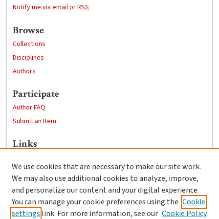
Notify me via email or
RSS
Browse
Collections
Disciplines
Authors
Participate
Author FAQ
Submit an Item
Links
Psychology
We use cookies that are necessary to make our site work.
Clark University
We may also use additional cookies to analyze, improve,
Goddard Library
and personalize our content and your digital experience.
Contact Us
You can manage your cookie preferences using the
Cookie
settings
link. For more information, see our
Cookie Policy