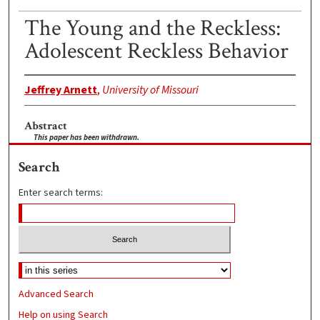
The Young and the Reckless:
Adolescent Reckless Behavior
Jeffrey Arnett
,
University of Missouri
Abstract
This paper has been withdrawn.
Search
Enter search terms:
Advanced Search
Help on using Search