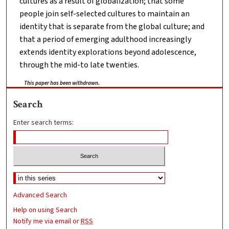
cultures as a result of globalization; that some
people join self-selected cultures to maintain an
identity that is separate from the global culture; and
that a period of emerging adulthood increasingly
extends identity explorations beyond adolescence,
through the mid-to late twenties.
This paper has been withdrawn.
Search
Enter search terms:
Advanced Search
Help on using Search
Notify me via email or
RSS