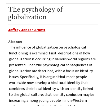
The psychology of
globalization
Jeffrey Jensen Arnett
Abstract
The influence of globalization on psychological
functioning is examined. First, descriptions of how
globalization is occurring in various world regions are
presented. Then the psychological consequences of
globalization are described, with a focus on identity
issues. Specifically, it is argued that most people
worldwide now develop a bicultural identity that
combines their local identity with an identity linked
to the global culture; that identity confusion may be
increasing among young people in non-Western