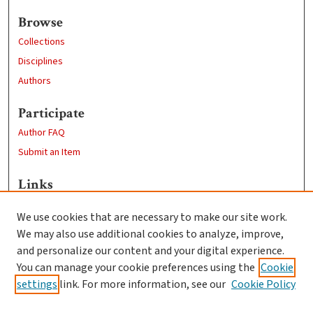
Browse
Collections
Disciplines
Authors
Participate
Author FAQ
Submit an Item
Links
Psychology
We use cookies that are necessary to make our site work.
Clark University
We may also use additional cookies to analyze, improve,
Goddard Library
and personalize our content and your digital experience.
Contact Us
You can manage your cookie preferences using the
Cookie
settings
link. For more information, see our
Cookie Policy