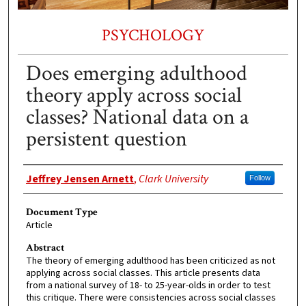
PSYCHOLOGY
Does emerging adulthood
theory apply across social
classes? National data on a
persistent question
Authors
Jeffrey Jensen Arnett
,
Clark University
Follow
Document Type
Article
Abstract
The theory of emerging adulthood has been criticized as not
applying across social classes. This article presents data
from a national survey of 18- to 25-year-olds in order to test
this critique. There were consistencies across social classes