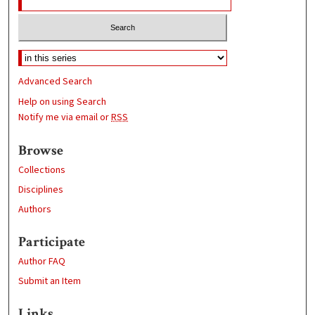
Advanced Search
Help on using Search
Notify me via email or
RSS
Browse
Collections
Disciplines
Authors
Participate
Author FAQ
Submit an Item
Links