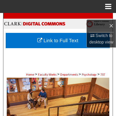
Menu
Home
Search
×
Browse Collections
Switch to
Link to Full Text
desktop
view
My Account
About
Digital Commons Network™
>
>
>
>
Home
Faculty Works
Departments
Psychology
707