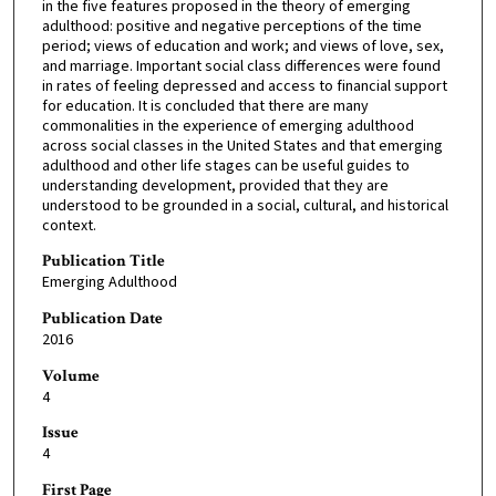
in the five features proposed in the theory of emerging
adulthood: positive and negative perceptions of the time
period; views of education and work; and views of love, sex,
and marriage. Important social class differences were found
in rates of feeling depressed and access to financial support
for education. It is concluded that there are many
commonalities in the experience of emerging adulthood
across social classes in the United States and that emerging
adulthood and other life stages can be useful guides to
understanding development, provided that they are
understood to be grounded in a social, cultural, and historical
context.
Publication Title
Emerging Adulthood
Publication Date
2016
Volume
4
Issue
4
First Page