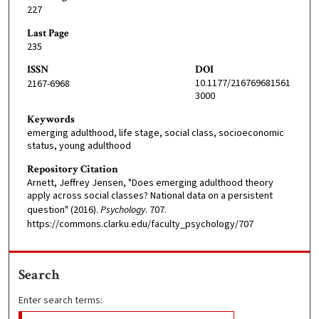
227
Last Page
235
ISSN
DOI
10.1177/216769681561
2167-6968
3000
Keywords
emerging adulthood, life stage, social class, socioeconomic
status, young adulthood
Repository Citation
Arnett, Jeffrey Jensen, "Does emerging adulthood theory
apply across social classes? National data on a persistent
question" (2016).
Psychology
. 707.
https://commons.clarku.edu/faculty_psychology/707
Search
Enter search terms: