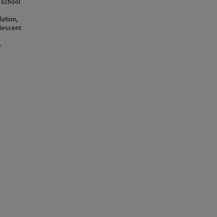
 school
lation,
olescent
.
e