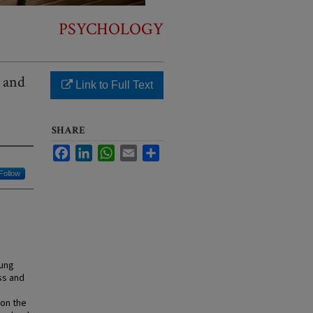
PSYCHOLOGY
e and
Link to Full Text
SHARE
Facebook
LinkedIn
WhatsApp
Email
Share
Follow
oung
ss and
 on the