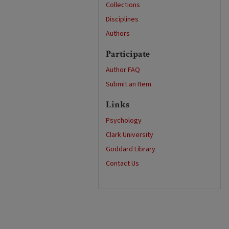
Collections
Disciplines
Authors
Participate
Author FAQ
Submit an Item
Links
Psychology
Clark University
Goddard Library
Contact Us