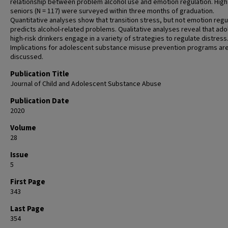
relationship between problem alcohol use and emotion regulation. High
seniors (N = 117) were surveyed within three months of graduation.
Quantitative analyses show that transition stress, but not emotion regu
predicts alcohol-related problems. Qualitative analyses reveal that ad
high-risk drinkers engage in a variety of strategies to regulate distress
Implications for adolescent substance misuse prevention programs ar
discussed.
Publication Title
Journal of Child and Adolescent Substance Abuse
Publication Date
2020
Volume
28
Issue
5
First Page
343
Last Page
354