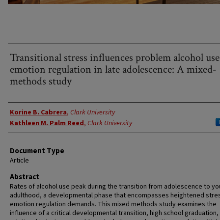
Transitional stress influences problem alcohol us
emotion regulation in late adolescence: A mixed-
methods study
Authors
Korine B. Cabrera
,
Clark University
Kathleen M. Palm Reed
,
Clark University
Document Type
Article
Abstract
Rates of alcohol use peak during the transition from adolescence to y
adulthood, a developmental phase that encompasses heightened stre
emotion regulation demands. This mixed methods study examines the
influence of a critical developmental transition, high school graduation,