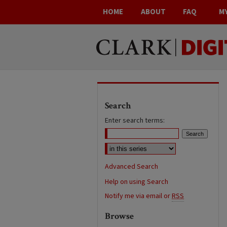
HOME
ABOUT
FAQ
M
Search
Enter search terms:
Advanced Search
Help on using Search
Notify me via email or
RSS
Browse