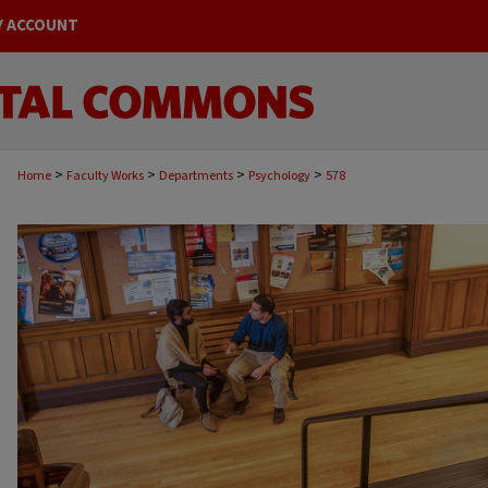
Y ACCOUNT
>
>
>
>
Home
Faculty Works
Departments
Psychology
578