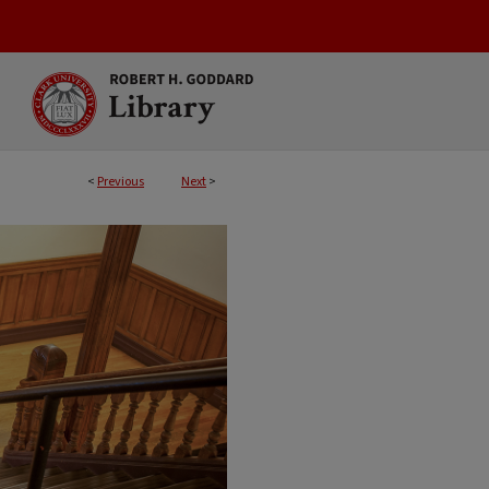
<
Previous
Next
>