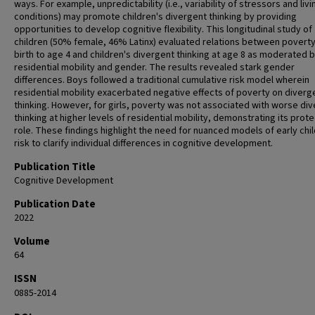
ways. For example, unpredictability (i.e., variability of stressors and livi
conditions) may promote children's divergent thinking by providing
opportunities to develop cognitive flexibility. This longitudinal study of
children (50% female, 46% Latinx) evaluated relations between povert
birth to age 4 and children's divergent thinking at age 8 as moderated 
residential mobility and gender. The results revealed stark gender
differences. Boys followed a traditional cumulative risk model wherein
residential mobility exacerbated negative effects of poverty on diverg
thinking. However, for girls, poverty was not associated with worse di
thinking at higher levels of residential mobility, demonstrating its prot
role. These findings highlight the need for nuanced models of early ch
risk to clarify individual differences in cognitive development.
Publication Title
Cognitive Development
Publication Date
2022
Volume
64
ISSN
0885-2014