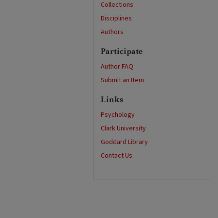
Collections
Disciplines
Authors
Participate
Author FAQ
Submit an Item
Links
Psychology
Clark University
Goddard Library
Contact Us