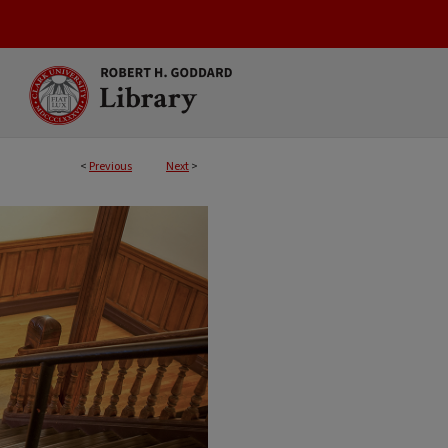
<
Previous
Next
>