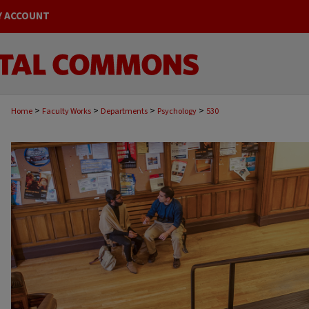
Y ACCOUNT
>
>
>
>
Home
Faculty Works
Departments
Psychology
530