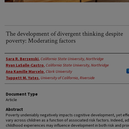
The development of divergent thinking despite
poverty: Moderating factors
Authors
Sara R. Berzenski
,
California State University, Northridge
Ryan LaSalle-Castro
,
California State University, Northridge
Ana Kamille Marcelo
,
Clark University
Tuppett M. Yates
,
University of California, Riverside
Document Type
Article
Abstract
Poverty undeniably negatively impacts cognitive development, yet eff
vary across children as a function of associated risk factors. Indeed, a
childhood experiences may influence development in both risk and pr