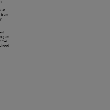
ng
 250
y from
by
ent
vergent
ective
ildhood