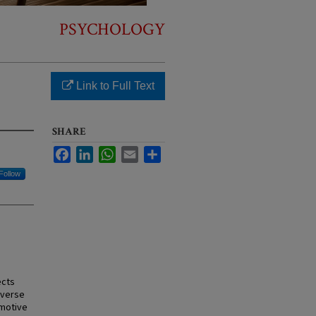
PSYCHOLOGY
Link to Full Text
SHARE
Facebook
LinkedIn
WhatsApp
Email
Share
Follow
ects
dverse
omotive