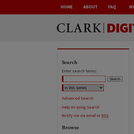
HOME
ABOUT
FAQ
M
Search
Enter search terms:
Advanced Search
Help on using Search
Notify me via email or
RSS
Browse