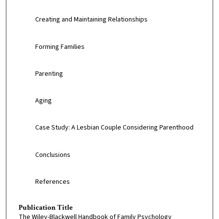
Creating and Maintaining Relationships
Forming Families
Parenting
Aging
Case Study: A Lesbian Couple Considering Parenthood
Conclusions
References
Publication Title
The Wiley-Blackwell Handbook of Family Psychology