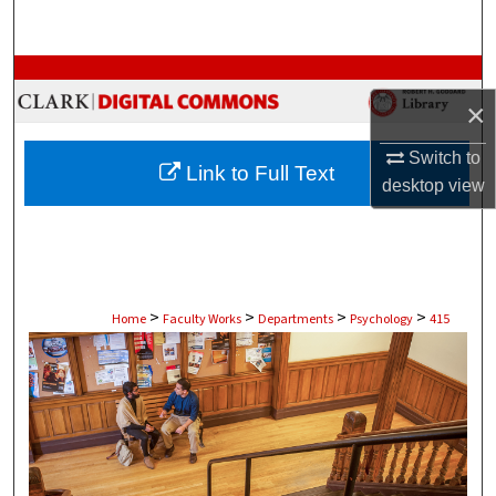
Search
Browse Collections
×
My Account
Switch to
Link to Full Text
About
desktop
view
Digital Commons Network™
>
>
>
>
Home
Faculty Works
Departments
Psychology
415