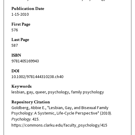
Publication Date
1-15-2010
First Page
576
Last Page
587
ISBN
9781405169943
DOI
10.1002/9781444310238.ch40
Keywords
lesbian, gay, queer, psychology, family psychology
Repository Citation
Goldberg, Abbie E., "Lesbian, Gay, and Bisexual Family
Psychology: A Systemic, Life-Cycle Perspective" (2010).
Psychology
. 415.
https://commons.clarku.edu/faculty_psychology/415