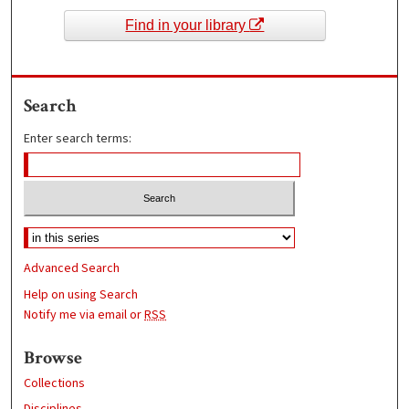
Find in your library
Search
Enter search terms:
Advanced Search
Help on using Search
Notify me via email or
RSS
Browse
Collections
Disciplines