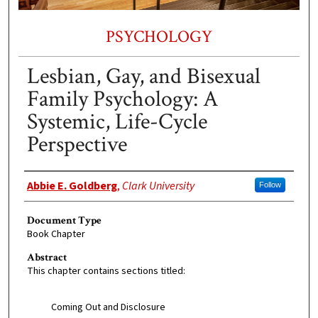
PSYCHOLOGY
Lesbian, Gay, and Bisexual
Family Psychology: A
Systemic, Life-Cycle
Perspective
Authors
Abbie E. Goldberg
,
Clark University
Follow
Document Type
Book Chapter
Abstract
This chapter contains sections titled:
Coming Out and Disclosure