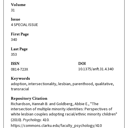
Volume
31
Issue
4 SPECIAL ISSUE
First Page
340
Last Page
353
ISSN
DOI
10.1375/anft.31.4.340
0814-723X
Keywords
adoption, intersectionality, lesbian, parenthood, qualitative,
transracial
Repository Citation
Richardson, Hannah B. and Goldberg, Abbie E., "The
intersection of multiple minority identities: Perspectives of
white lesbian couples adopting racial/ethnic minority children"
(2010).
Psychology
. 410.
https://commons.clarku.edu/faculty_psychology/410