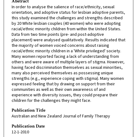
Abstract
In order to analyse the salience of race/ethnicity, sexual
orientation, and adoptive status for lesbian adoptive parents,
this study examined the challenges and strengths described
by 20 White lesbian couples (40 women) who were adopting
racial/ethnic minority children from within the United States.
Data from two time points (pre- and post-adoptive
placement) were analysed qualitatively. Results indicated that
the majority of women voiced concerns about raising
racial/ethnic minority children in a 'White privileged' society.
Many women reported facing a lack of understanding from
others and were aware of multiple layers of stigma. However,
having faced discrimination themselves as sexual minorities,
many also perceived themselves as possessing unique
strengths (e.g., experience coping with stigma). Many women
expressed feeling that by drawing on support from their
communities as well as their own awareness of and
experience with diversity issues, they could prepare their
children for the challenges they might face.
Publication Title
Australian and New Zealand Journal of Family Therapy
Publication Date
12-1-2010