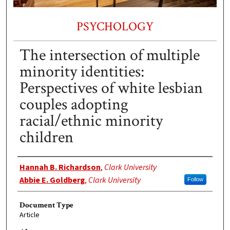
PSYCHOLOGY
The intersection of multiple
minority identities:
Perspectives of white lesbian
couples adopting
racial/ethnic minority
children
Authors
Hannah B. Richardson
,
Clark University
Abbie E. Goldberg
,
Clark University
Follow
Document Type
Article