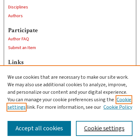
Disciplines
Authors
Participate
Author FAQ
Submit an Item
Links
Psychology
We use cookies that are necessary to make our site work.
Clark University
We may also use additional cookies to analyze, improve,
Goddard Library
and personalize our content and your digital experience.
Contact Us
You can manage your cookie preferences using the
Cookie
settings
link. For more information, see our
Cookie Policy
Accept all cookies
Cookie settings