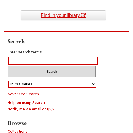
Find in your library
Search
Enter search terms:
Advanced Search
Help on using Search
Notify me via email or
RSS
Browse
Collections