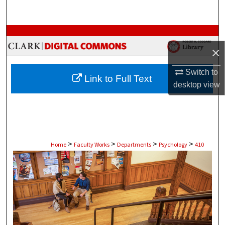
Search
Browse Collections
×
My Account
Switch to
Link to Full Text
About
desktop
view
Digital Commons Network™
>
>
>
>
Home
Faculty Works
Departments
Psychology
410