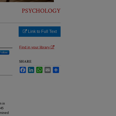
PSYCHOLOGY
Link to Full Text
Find in your library
Follow
SHARE
Facebook
LinkedIn
WhatsApp
Email
Share
n in
 45
amined