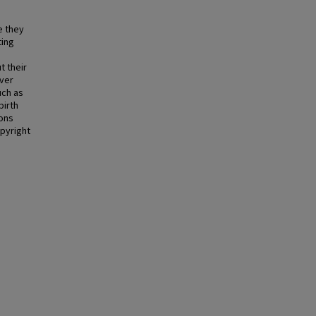
e they
ting
t their
over
uch as
birth
ions
opyright