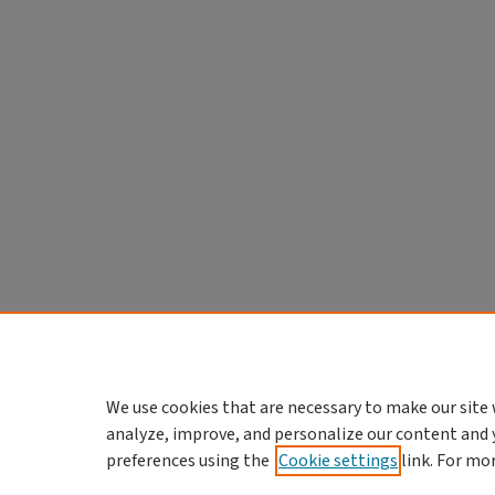
We use cookies that are necessary to make our site 
analyze, improve, and personalize our content and 
preferences using the
Cookie settings
link. For mo