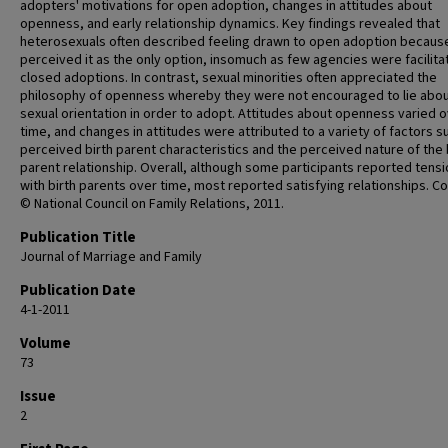
adopters' motivations for open adoption, changes in attitudes about
openness, and early relationship dynamics. Key findings revealed that
heterosexuals often described feeling drawn to open adoption becaus
perceived it as the only option, insomuch as few agencies were facilita
closed adoptions. In contrast, sexual minorities often appreciated the
philosophy of openness whereby they were not encouraged to lie abou
sexual orientation in order to adopt. Attitudes about openness varied 
time, and changes in attitudes were attributed to a variety of factors s
perceived birth parent characteristics and the perceived nature of the 
parent relationship. Overall, although some participants reported tens
with birth parents over time, most reported satisfying relationships. C
© National Council on Family Relations, 2011.
Publication Title
Journal of Marriage and Family
Publication Date
4-1-2011
Volume
73
Issue
2