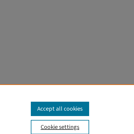
, Jordan
ments:
Accept all cookies
Cookie settings