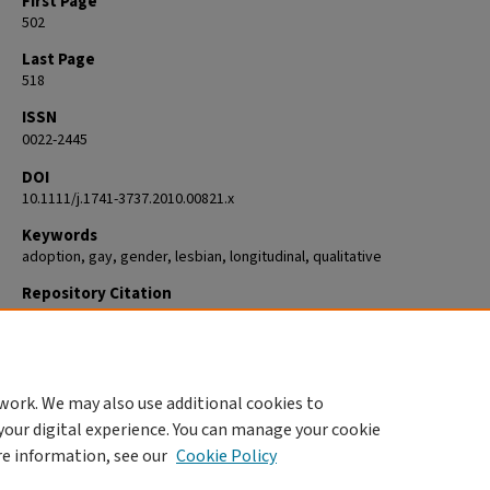
First Page
502
Last Page
518
ISSN
0022-2445
DOI
10.1111/j.1741-3737.2010.00821.x
Keywords
adoption, gay, gender, lesbian, longitudinal, qualitative
Repository Citation
Goldberg, Abbie E.; Kinkler, Lori A.; Richardson, Hannah B.; and Downing
B., "Lesbian, Gay, and Heterosexual Couples in Open Adoption Arrange
A Qualitative Study" (2011).
Psychology
. 405.
https://commons.clarku.edu/faculty_psychology/405
work. We may also use additional cookies to
your digital experience. You can manage your cookie
re information, see our
Cookie Policy