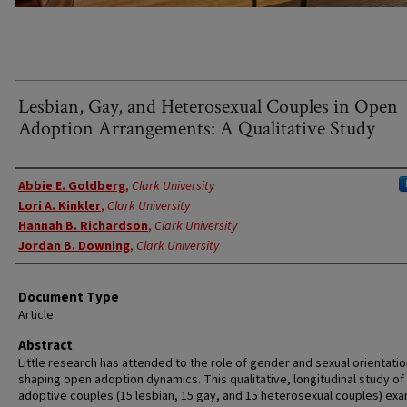
Lesbian, Gay, and Heterosexual Couples in Open
Adoption Arrangements: A Qualitative Study
Authors
Abbie E. Goldberg
,
Clark University
Lori A. Kinkler
,
Clark University
Hannah B. Richardson
,
Clark University
Jordan B. Downing
,
Clark University
Document Type
Article
Abstract
Little research has attended to the role of gender and sexual orientatio
shaping open adoption dynamics. This qualitative, longitudinal study of
adoptive couples (15 lesbian, 15 gay, and 15 heterosexual couples) ex