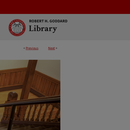
<
Previous
Next
>