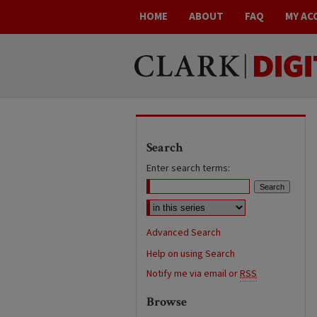
HOME
ABOUT
FAQ
MY AC
Search
Enter search terms:
Advanced Search
Help on using Search
Notify me via email or
RSS
Browse