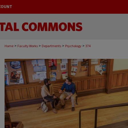
COUNT
>
>
>
>
Home
Faculty Works
Departments
Psychology
374