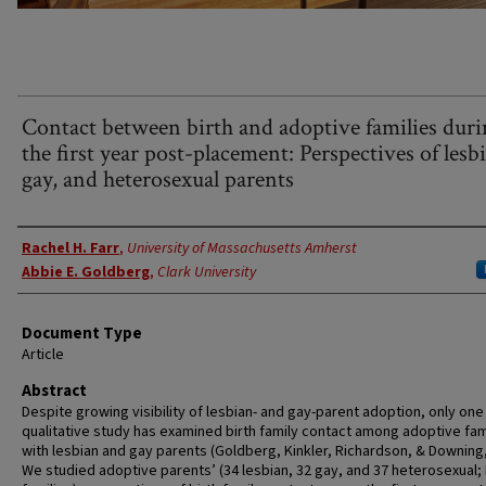
Contact between birth and adoptive families dur
the first year post-placement: Perspectives of lesb
gay, and heterosexual parents
Authors
Rachel H. Farr
,
University of Massachusetts Amherst
Abbie E. Goldberg
,
Clark University
Document Type
Article
Abstract
Despite growing visibility of lesbian- and gay-parent adoption, only one
qualitative study has examined birth family contact among adoptive fam
with lesbian and gay parents (Goldberg, Kinkler, Richardson, & Downing,
We studied adoptive parents’ (34 lesbian, 32 gay, and 37 heterosexual; 