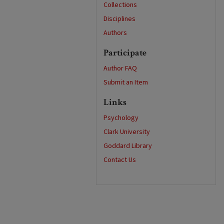
Collections
Disciplines
Authors
Participate
Author FAQ
Submit an Item
Links
Psychology
Clark University
Goddard Library
Contact Us