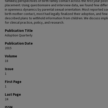
families) perspectives of birth family contact across the first year post
placement. Using questionnaire and interview data, we found few diffe
in openness dynamics by parental sexual orientation. Most reported s
birth mother contact, most had legally finalized their adoption, and few
described plans to withhold information from children. We discuss impl
for clinical practice, policy, and research.
Publication Title
Adoption Quarterly
Publication Date
2015
Volume
18
Issue
1
First Page
1
Last Page
24
ISSN