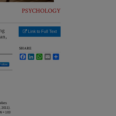
PSYCHOLOGY
ing
Link to Full Text
ian,
SHARE
Facebook
LinkedIn
WhatsApp
Email
Share
Follow
ilies
 2011).
N = 103