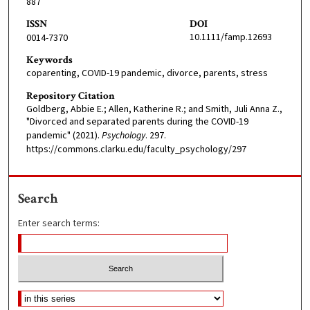
887
ISSN
DOI
10.1111/famp.12693
0014-7370
Keywords
coparenting, COVID-19 pandemic, divorce, parents, stress
Repository Citation
Goldberg, Abbie E.; Allen, Katherine R.; and Smith, Juli Anna Z.,
"Divorced and separated parents during the COVID-19
pandemic" (2021).
Psychology
. 297.
https://commons.clarku.edu/faculty_psychology/297
Search
Enter search terms: