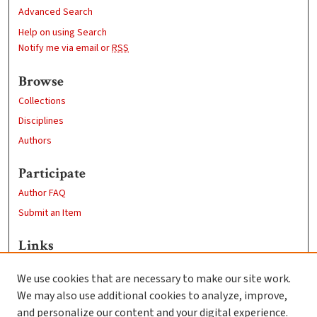
Advanced Search
Help on using Search
Notify me via email or
RSS
Browse
Collections
Disciplines
Authors
Participate
Author FAQ
Submit an Item
Links
Psychology
We use cookies that are necessary to make our site work.
Clark University
We may also use additional cookies to analyze, improve,
Goddard Library
and personalize our content and your digital experience.