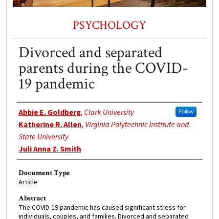
PSYCHOLOGY
Divorced and separated
parents during the COVID-
19 pandemic
Authors
Abbie E. Goldberg
,
Clark University
Follow
Katherine R. Allen
,
Virginia Polytechnic Institute and
State University
Juli Anna Z. Smith
Document Type
Article
Abstract
The COVID-19 pandemic has caused significant stress for
individuals, couples, and families. Divorced and separated