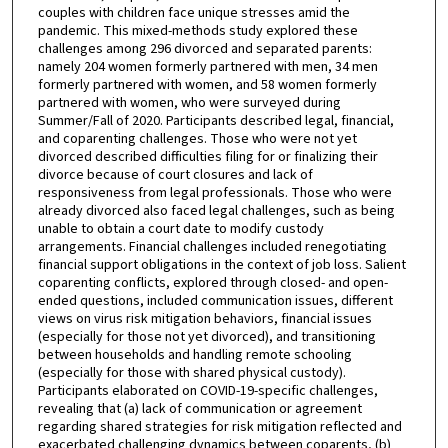
couples with children face unique stresses amid the
pandemic. This mixed-methods study explored these
challenges among 296 divorced and separated parents:
namely 204 women formerly partnered with men, 34 men
formerly partnered with women, and 58 women formerly
partnered with women, who were surveyed during
Summer/Fall of 2020. Participants described legal, financial,
and coparenting challenges. Those who were not yet
divorced described difficulties filing for or finalizing their
divorce because of court closures and lack of
responsiveness from legal professionals. Those who were
already divorced also faced legal challenges, such as being
unable to obtain a court date to modify custody
arrangements. Financial challenges included renegotiating
financial support obligations in the context of job loss. Salient
coparenting conflicts, explored through closed- and open-
ended questions, included communication issues, different
views on virus risk mitigation behaviors, financial issues
(especially for those not yet divorced), and transitioning
between households and handling remote schooling
(especially for those with shared physical custody).
Participants elaborated on COVID-19-specific challenges,
revealing that (a) lack of communication or agreement
regarding shared strategies for risk mitigation reflected and
exacerbated challenging dynamics between coparents, (b)