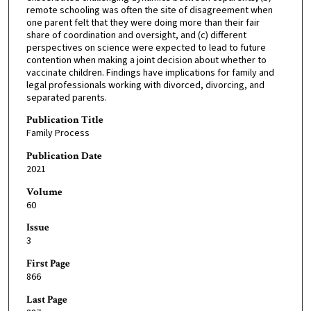
remote schooling was often the site of disagreement when
one parent felt that they were doing more than their fair
share of coordination and oversight, and (c) different
perspectives on science were expected to lead to future
contention when making a joint decision about whether to
vaccinate children. Findings have implications for family and
legal professionals working with divorced, divorcing, and
separated parents.
Publication Title
Family Process
Publication Date
2021
Volume
60
Issue
3
First Page
866
Last Page