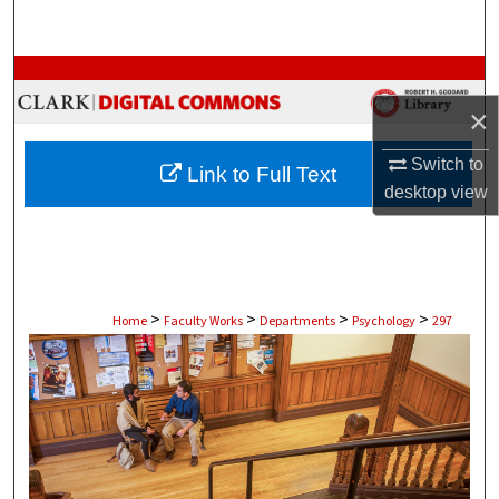
Search
Browse Collections
×
My Account
Switch to
Link to Full Text
About
desktop
view
Digital Commons Network™
>
>
>
>
Home
Faculty Works
Departments
Psychology
297