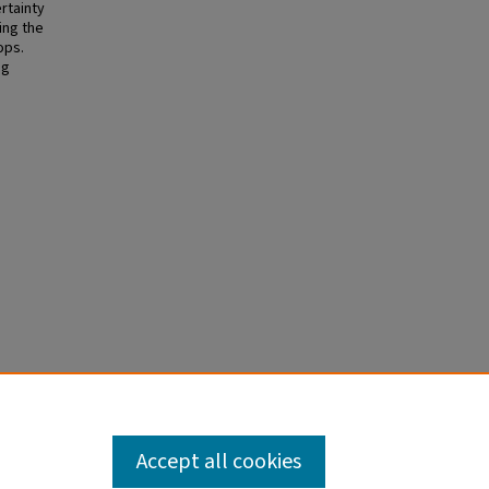
ertainty
ing the
ops.
ng
022).
Accept all cookies