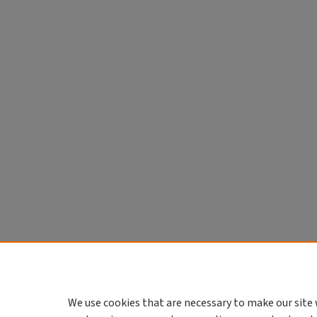
We use cookies that are necessary to make our site 