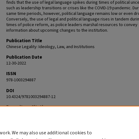
finds that the use of legal language spikes during times of political unc
such as leadership transitions or crises like the COVID-19 pandemic. Dur
same time periods, however, political language remains low or even dr
Conversely, the use of legal and political language rises in tandem duri
times of police reform, as police leaders marshal resources to convey
information about upcoming changes to the institution.
Publication Title
Chinese Legality: Ideology, Law, and Institutions
Publication Date
12-30-2022
ISSN
978-1003294887
DOI
10.4324/9781003294887-12
Repository Citation
Scoggins, Suzanne E., "Politics, law, and policing in reform era China" (2
Political Science
. 3.
https://commons.clarku.edu/faculty_political_science/3
work. We may also use additional cookies to