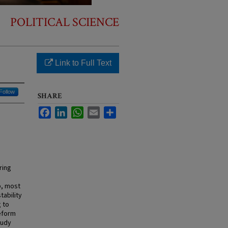
POLITICAL SCIENCE
Link to Full Text
Follow
SHARE
Facebook
LinkedIn
WhatsApp
Email
Share
ring
p, most
tability
 to
reform
tudy