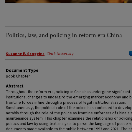
Politics, law, and policing in reform era China
Authors
Suzanne E. Scoggins
,
Clark University
Document Type
Book Chapter
Abstract
Throughout the reform era, policing in China has undergone significant
institutional changes to undergird the emerging market economy and b
frontline forces in line through a process of legal institutionalization.
Simultaneously, the political role of the police has continued to develo
notably through the role of the police as frontline enforcers of China’s s
maintenance system. This chapter examines the relationship of policing
politics and law by using text analysis to parse the language of police 
documents made available to the public between 1993 and 2021. The s