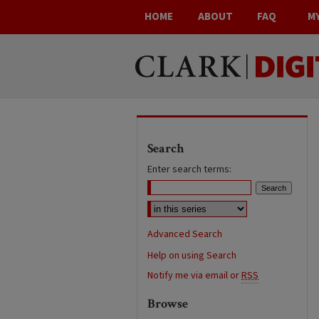
HOME
ABOUT
FAQ
M
Search
Enter search terms:
Advanced Search
Help on using Search
Notify me via email or
RSS
Browse