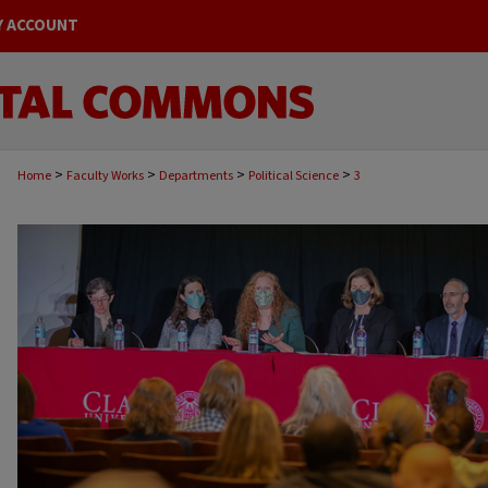
Y ACCOUNT
>
>
>
>
Home
Faculty Works
Departments
Political Science
3