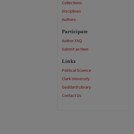
Collections
Disciplines
Authors
Participate
Author FAQ
Submit an Item
Links
Political Science
Clark University
Goddard Library
Contact Us