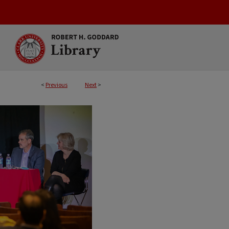
<
Previous
Next
>