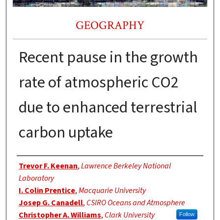
GEOGRAPHY
Recent pause in the growth
rate of atmospheric CO2
due to enhanced terrestrial
carbon uptake
Authors
Trevor F. Keenan
,
Lawrence Berkeley National
Laboratory
I. Colin Prentice
,
Macquarie University
Josep G. Canadell
,
CSIRO Oceans and Atmosphere
Christopher A. Williams
,
Clark University
Follow