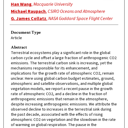
Han Wang
,
Macquarie University
Michael Raupach
,
CSIRO Oceans and Atmosphere
G. James Collatz
,
NASA Goddard Space Flight Center
Document Type
Article
Abstract
Terrestrial ecosystems play a significant role in the global
carbon cycle and offset a large fraction of anthropogenic CO2
emissions. The terrestrial carbon sink is increasing, yet the
mechanisms responsible for its enhancement, and
implications for the growth rate of atmospheric CO2, remain
unclear. Here using global carbon budget estimates, ground,
atmospheric and satellite observations, and multiple global
vegetation models, we report a recent pause in the growth
rate of atmospheric CO2, and a decline in the fraction of
anthropogenic emissions that remain in the atmosphere,
despite increasing anthropogenic emissions. We attribute the
observed decline to increases in the terrestrial sink during
the past decade, associated with the effects of rising
atmospheric CO2 on vegetation and the slowdown in the rate
of warming on global respiration. The pause in the