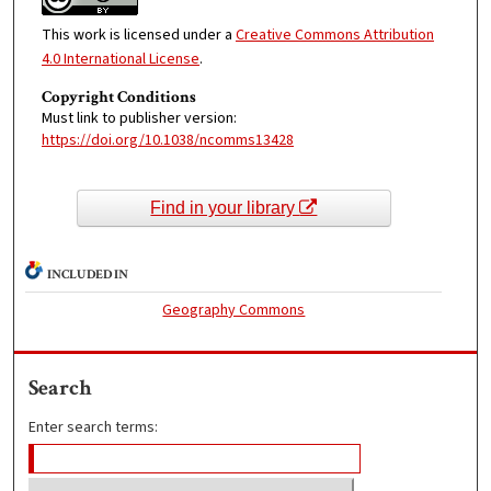
This work is licensed under a
Creative Commons Attribution
4.0 International License
.
Copyright Conditions
Must link to publisher version:
https://doi.org/10.1038/ncomms13428
Find in your library
INCLUDED IN
Geography Commons
Search
Enter search terms: