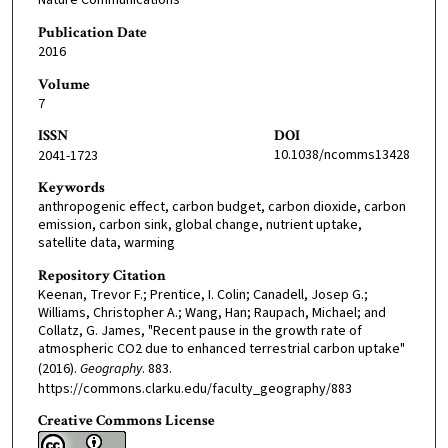
Nature Communications
Publication Date
2016
Volume
7
ISSN
DOI
10.1038/ncomms13428
2041-1723
Keywords
anthropogenic effect, carbon budget, carbon dioxide, carbon
emission, carbon sink, global change, nutrient uptake,
satellite data, warming
Repository Citation
Keenan, Trevor F.; Prentice, I. Colin; Canadell, Josep G.;
Williams, Christopher A.; Wang, Han; Raupach, Michael; and
Collatz, G. James, "Recent pause in the growth rate of
atmospheric CO2 due to enhanced terrestrial carbon uptake"
(2016).
Geography
. 883.
https://commons.clarku.edu/faculty_geography/883
Creative Commons License