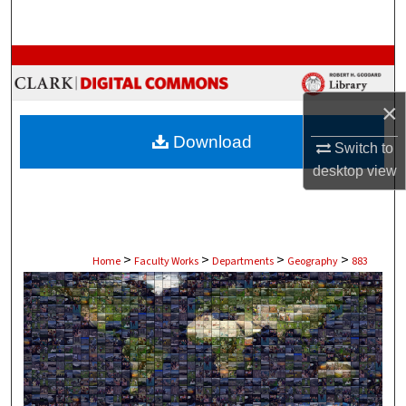
Search
Browse Collections
My Account
×
Download
Switch to
About
desktop
view
Digital Commons Network™
>
>
>
>
Home
Faculty Works
Departments
Geography
883