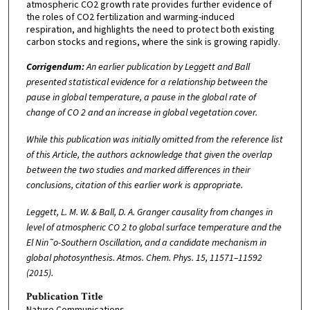
atmospheric CO2 growth rate provides further evidence of
the roles of CO2 fertilization and warming-induced
respiration, and highlights the need to protect both existing
carbon stocks and regions, where the sink is growing rapidly.
Corrigendum:
An earlier publication by Leggett and Ball
presented statistical evidence for a relationship between the
pause in global temperature, a pause in the global rate of
change of CO 2 and an increase in global vegetation cover.
While this publication was initially omitted from the reference list
of this Article, the authors acknowledge that given the overlap
between the two studies and marked differences in their
conclusions, citation of this earlier work is appropriate.
Leggett, L. M. W. & Ball, D. A. Granger causality from changes in
level of atmospheric CO 2 to global surface temperature and the
El Nin˜o-Southern Oscillation, and a candidate mechanism in
global photosynthesis. Atmos. Chem. Phys. 15, 11571–11592
(2015).
Publication Title