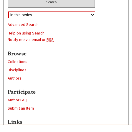
Advanced Search
Help on using Search
Notify me via email or
RSS
Browse
Collections
Disciplines
Authors
Participate
Author FAQ
Submit an Item
Links
Geography Department