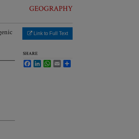
GEOGRAPHY
genic
Link to Full Text
SHARE
Facebook
LinkedIn
WhatsApp
Email
Share