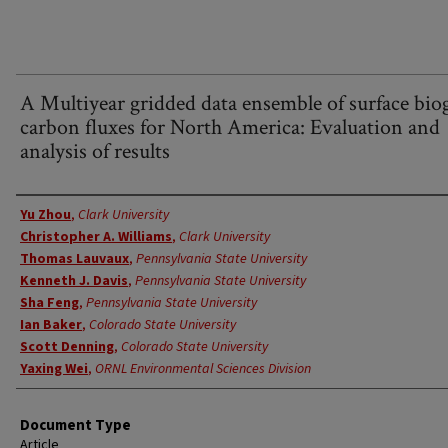
A Multiyear gridded data ensemble of surface bio
carbon fluxes for North America: Evaluation and
analysis of results
Authors
Yu Zhou
,
Clark University
Christopher A. Williams
,
Clark University
Thomas Lauvaux
,
Pennsylvania State University
Kenneth J. Davis
,
Pennsylvania State University
Sha Feng
,
Pennsylvania State University
Ian Baker
,
Colorado State University
Scott Denning
,
Colorado State University
Yaxing Wei
,
ORNL Environmental Sciences Division
Document Type
Article