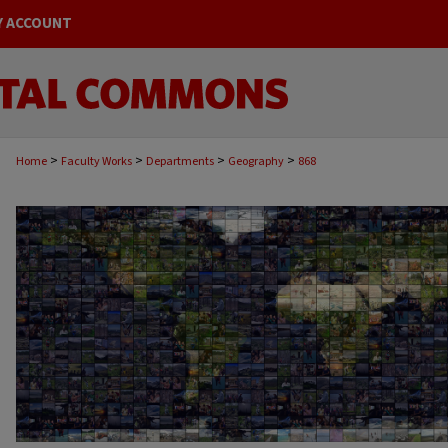
Y ACCOUNT
>
>
>
>
Home
Faculty Works
Departments
Geography
868