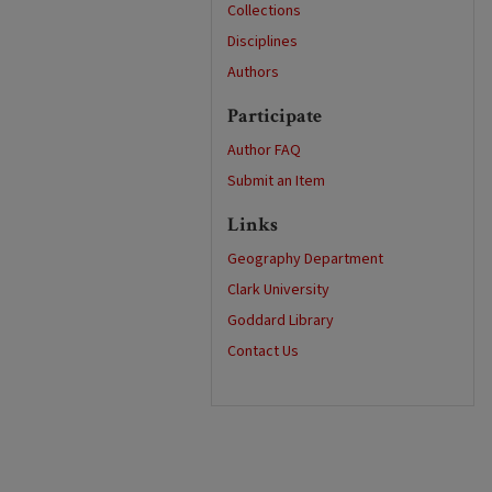
Collections
Disciplines
Authors
Participate
Author FAQ
Submit an Item
Links
Geography Department
Clark University
Goddard Library
Contact Us