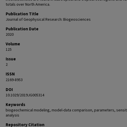
totals over North America.
Publication Title
Journal of Geophysical Research: Biogeosciences
Publication Date
2020
Volume
125
Issue
2
ISSN
2169-8953
DOI
10.1029/2019JG005314
Keywords
biogeochemical modeling, model-data comparison, parameters, sensiti
analysis
Repository Citation