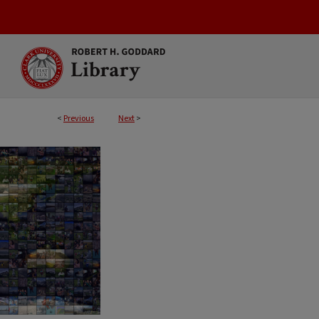
<
Previous
Next
>