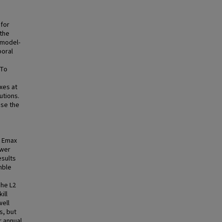
 for
the
 model-
poral
 To
xes at
utions.
ose the
d Emax
ower
esults
mble
The L2
ill
well
s, but
r annual