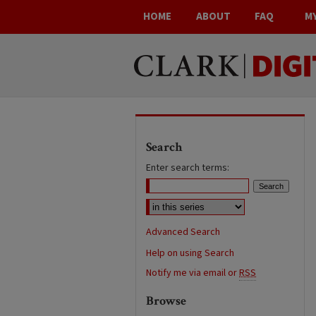
HOME
ABOUT
FAQ
M
Search
Enter search terms:
Advanced Search
Help on using Search
Notify me via email or
RSS
Browse