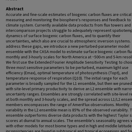
Abstract
Accurate and fine-scale estimates of biogenic carbon fluxes are critical
measuring and monitoring the biosphere's responses and feedback to 
climate system. Currently available data products from flux towers and
intercomparison projects struggle to adequately represent spatiotem
dynamics of surface biogenic carbon fluxes, and to quantify their
uncertainties, which also are crucial to atmospheric inversion systems.
address these gaps, we introduce a new perturbed-parameter model
ensemble with the CASA model to estimate surface biogenic carbon flu
monthly and 3-hourly scales for North America at ~500-m and 5-km resol
We first use the Extended Fourier Amplitude Sensitivity Testing to cho
three most sensitive parameters to be perturbed, maximum light use
efficiency (Emax), optimal temperature of photosynthesis (Topt), and
temperature response of respiration (Q10). The initial range for each
parameter is broadly sampled for the L1 ensemble, but then we prune
with site-level primary productivity to derive an L2 ensemble with narr
uncertainty ranges. Ensembles are strongly correlated with site-level r
at both monthly and 3-hourly scales, and the spread across L1/L2 ense
members encompasses the range of AmeriFlux observations. Monthly
variability in the L2 ensemble mean is 85% of the observed variability. 
ensemble outperforms diverse data products with the highest Taylor sk
scores at diurnal to annual scales. The ensemble's seasonality agrees 
with other models for most biome types and in high and middle latitude
inconsistencies are found in subtropical and tropical ecoregions and fo