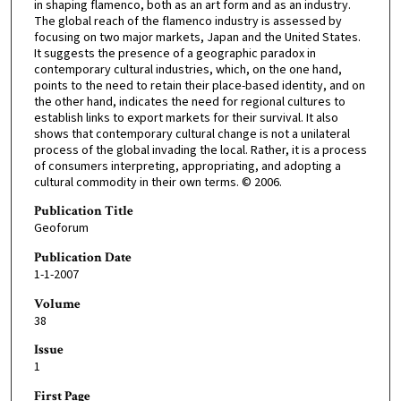
in shaping flamenco, both as an art form and as an industry.
The global reach of the flamenco industry is assessed by
focusing on two major markets, Japan and the United States.
It suggests the presence of a geographic paradox in
contemporary cultural industries, which, on the one hand,
points to the need to retain their place-based identity, and on
the other hand, indicates the need for regional cultures to
establish links to export markets for their survival. It also
shows that contemporary cultural change is not a unilateral
process of the global invading the local. Rather, it is a process
of consumers interpreting, appropriating, and adopting a
cultural commodity in their own terms. © 2006.
Publication Title
Geoforum
Publication Date
1-1-2007
Volume
38
Issue
1
First Page