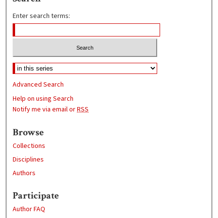
Enter search terms:
Advanced Search
Help on using Search
Notify me via email or
RSS
Browse
Collections
Disciplines
Authors
Participate
Author FAQ