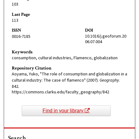
103
Last Page
113
ISSN
DOI
10.1016/j.geoforum.20
0016-7185
06.07.004
Keywords
consumption, cultural industries, Flamenco, globalization
Repository Citation
Aoyama, Yuko, "The role of consumption and globalization in a
cultural industry: The case of flamenco" (2007).
Geography
.
842.
https://commons.clarku.edu/faculty_geography/842
Find in your library
Search