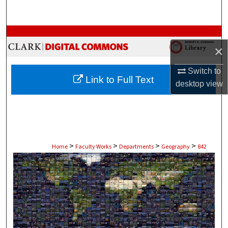
Search
Browse Collections
×
My Account
Switch to
Link to Full Text
desktop
view
About
Digital Commons Network™
>
>
>
>
Home
Faculty Works
Departments
Geography
842