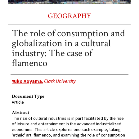
GEOGRAPHY
The role of consumption and
globalization in a cultural
industry: The case of
flamenco
Authors
Yuko Aoyama
,
Clark University
Document Type
Article
Abstract
The rise of cultural industries is in part facilitated by the rise
of leisure and entertainment in the advanced industrialized
economies. This article explores one such example, taking
'ethnic' art, flamenco, and examining the role of consumption