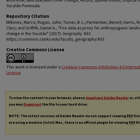
anthrome, land use/land cover change, MODIS, spatial model, tropical fi
Yucatán Peninsula
Repository Citation
Millones, Marco; Rogan, John; Turner, B. L.; Parmentier, Benoit; Harris, 
Clary; and Griffith, Daniel A., "Fire data as proxy for anthropogenic land
change in the Yucatán" (2017).
Geography
. 633.
https://commons.clarku.edu/faculty_geography/633
Creative Commons License
This work is licensed under a
Creative Commons Attribution 4.0 Internat
License
.
To view the content in your browser, please
download Adobe Reader
or, al
you may
Download
the file to your hard drive.
NOTE: The latest versions of Adobe Reader do not support viewing
PDF
file
are using a modern (Intel) Mac, there is no official plugin for viewing
PDF
fi