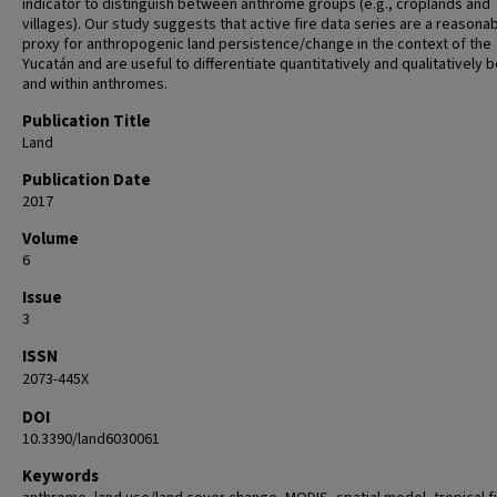
indicator to distinguish between anthrome groups (e.g., croplands and
villages). Our study suggests that active fire data series are a reasona
proxy for anthropogenic land persistence/change in the context of the
Yucatán and are useful to differentiate quantitatively and qualitatively
and within anthromes.
Publication Title
Land
Publication Date
2017
Volume
6
Issue
3
ISSN
2073-445X
DOI
10.3390/land6030061
Keywords