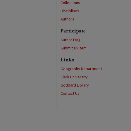
Collections
Disciplines
Authors
Participate
Author FAQ
Submit an Item
Links
Geography Department
Clark University
Goddard Library
Contact Us