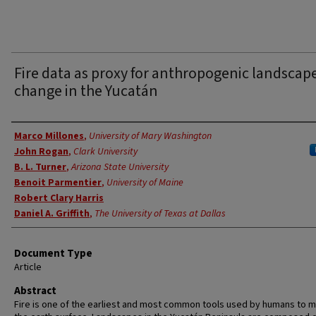
Fire data as proxy for anthropogenic landscap
change in the Yucatán
Authors
Marco Millones
,
University of Mary Washington
John Rogan
,
Clark University
B. L. Turner
,
Arizona State University
Benoit Parmentier
,
University of Maine
Robert Clary Harris
Daniel A. Griffith
,
The University of Texas at Dallas
Document Type
Article
Abstract
Fire is one of the earliest and most common tools used by humans to m