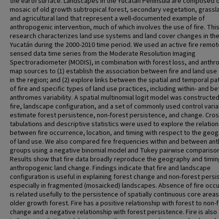
the earth surface. Landscapes in the Yucatán Peninsula are composed o
mosaic of old growth subtropical forest, secondary vegetation, grassl
and agricultural land that represent a well-documented example of
anthropogenic intervention, much of which involves the use of fire. Thi
research characterizes land use systems and land cover changes in th
Yucatán during the 2000-2010 time period. We used an active fire remot
sensed data time series from the Moderate Resolution Imaging
Spectroradiometer (MODIS), in combination with forest loss, and anth
map sources to (1) establish the association between fire and land us
in the region; and (2) explore links between the spatial and temporal pa
of fire and specific types of land use practices, including within- and b
anthromes variability. A spatial multinomial logit model was constructe
fire, landscape configuration, and a set of commonly used control varia
estimate forest persistence, non-forest persistence, and change. Cros
tabulations and descriptive statistics were used to explore the relatio
between fire occurrence, location, and timing with respect to the geo
of land use. We also compared fire frequencies within and between an
groups using a negative binomial model and Tukey pairwise compariso
Results show that fire data broadly reproduce the geography and timin
anthropogenic land change. Findings indicate that fire and landscape
configuration is useful in explaining forest change and non-forest persi
especially in fragmented (mosaicked) landscapes. Absence of fire occ
is related usefully to the persistence of spatially continuous core areas
older growth forest. Fire has a positive relationship with forest to non-
change and a negative relationship with forest persistence. Fire is also