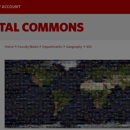
Y ACCOUNT
>
>
>
>
Home
Faculty Works
Departments
Geography
633