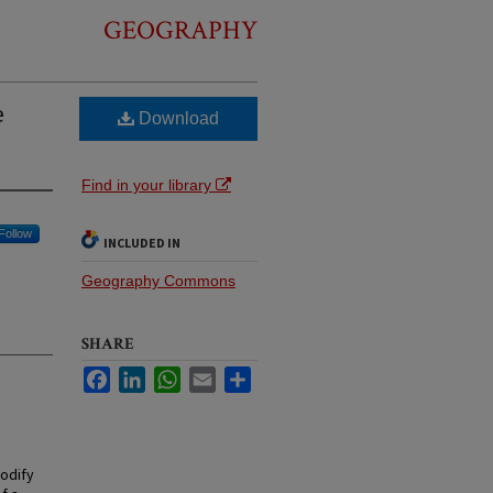
GEOGRAPHY
e
Download
Find in your library
Follow
INCLUDED IN
Geography Commons
SHARE
Facebook
LinkedIn
WhatsApp
Email
Share
odify