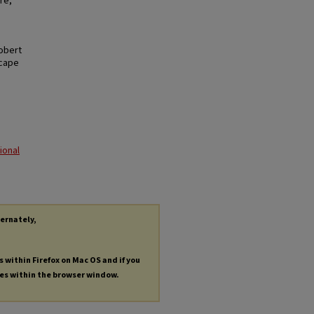
re,
Robert
scape
ional
ternately,
s within Firefox on Mac OS and if you
les within the browser window.