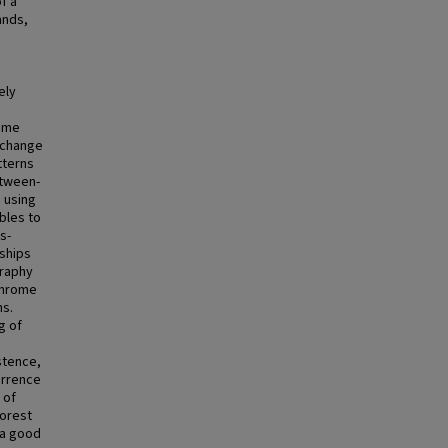
f a
ands,
s
e
ely
rome
e change
tterns
etween-
d using
bles to
s-
nships
graphy
throme
ns.
g of
stence,
urrence
 of
forest
 a good