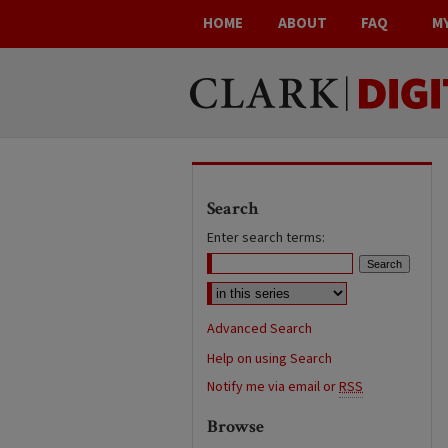
HOME
ABOUT
FAQ
M
Search
Enter search terms:
Advanced Search
Help on using Search
Notify me via email or
RSS
Browse