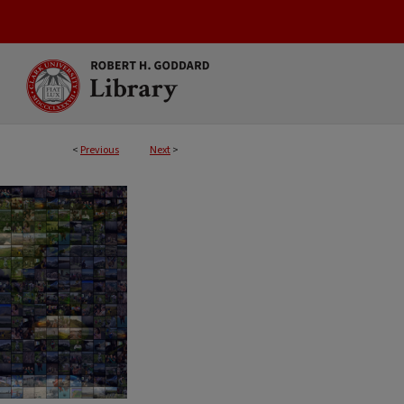
<
Previous
Next
>