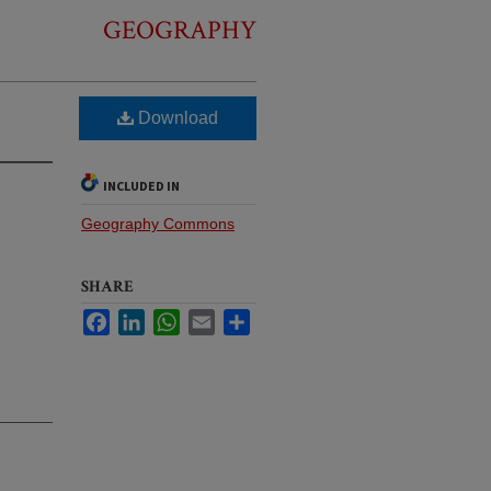
GEOGRAPHY
Download
INCLUDED IN
Geography Commons
SHARE
Facebook
LinkedIn
WhatsApp
Email
Share