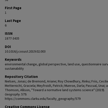
38
First Page
1
Last Page
6
ISSN
1877-3435
DOI
10.1016/j.cosust.2019.02.003
Keywords
environmental change, global perspective, land use, questionnaire sur
sustainability
Repository Citation
Nielsen, Jonas; de Bremond, Ariane; Roy Chowdhury, Rinku; Friis, Cecili
Metternicht, Graciela; Meyfroidt, Patrick; Munroe, Darla; Pascual, Unai; 
Thomson, Allison, "Toward a normative land systems science" (2019).
Geography
. 579.
https://commons.clarku.edu/faculty_geography/579
Creative Commons License