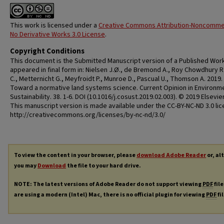
This work is licensed under a
Creative Commons Attribution-Noncommer
No Derivative Works 3.0 License
.
Copyright Conditions
This document is the Submitted Manuscript version of a Published Work
appeared in final form in: Nielsen J.Ø., de Bremond A., Roy Chowdhury R.,
C., Metternicht G., Meyfroidt P., Munroe D., Pascual U., Thomson A. 2019.
Toward a normative land systems science. Current Opinion in Environm
Sustainability. 38. 1-6. DOI (10.1016/j.cosust.2019.02.003). © 2019 Elsevier
This manuscript version is made available under the CC-BY-NC-ND 3.0 li
http://creativecommons.org/licenses/by-nc-nd/3.0/
To view the content in your browser, please
download Adobe Reader
or, al
you may
Download
the file to your hard drive.
NOTE: The latest versions of Adobe Reader do not support viewing
PDF
file
are using a modern (Intel) Mac, there is no official plugin for viewing
PDF
fi