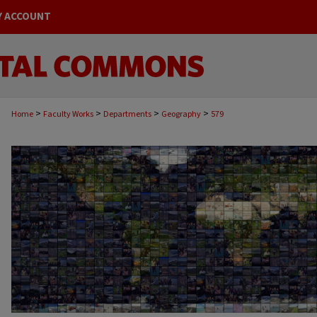
Y ACCOUNT
>
>
>
>
Home
Faculty Works
Departments
Geography
579