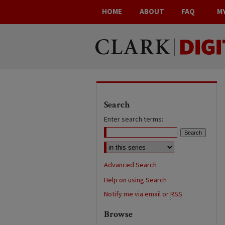
HOME
ABOUT
FAQ
M
Search
Enter search terms:
Advanced Search
Help on using Search
Notify me via email or
RSS
Browse