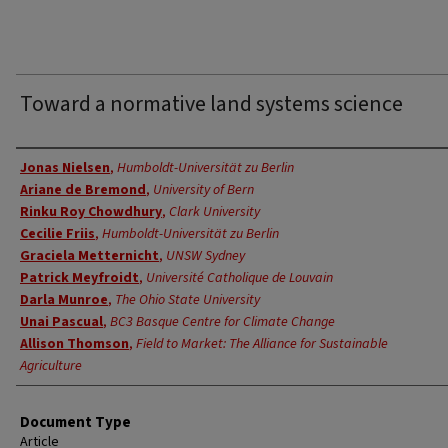
Toward a normative land systems science
Authors
Jonas Nielsen
,
Humboldt-Universität zu Berlin
Ariane de Bremond
,
University of Bern
Rinku Roy Chowdhury
,
Clark University
Cecilie Friis
,
Humboldt-Universität zu Berlin
Graciela Metternicht
,
UNSW Sydney
Patrick Meyfroidt
,
Université Catholique de Louvain
Darla Munroe
,
The Ohio State University
Unai Pascual
,
BC3 Basque Centre for Climate Change
Allison Thomson
,
Field to Market: The Alliance for Sustainable
Agriculture
Document Type
Article