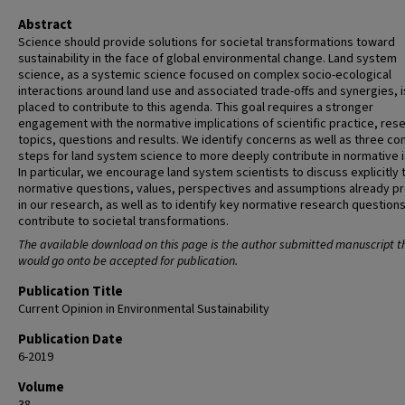
Abstract
Science should provide solutions for societal transformations toward
sustainability in the face of global environmental change. Land system
science, as a systemic science focused on complex socio-ecological
interactions around land use and associated trade-offs and synergies, i
placed to contribute to this agenda. This goal requires a stronger
engagement with the normative implications of scientific practice, res
topics, questions and results. We identify concerns as well as three co
steps for land system science to more deeply contribute in normative 
In particular, we encourage land system scientists to discuss explicitly 
normative questions, values, perspectives and assumptions already p
in our research, as well as to identify key normative research questions
contribute to societal transformations.
The available download on this page is the author submitted manuscript t
would go onto be accepted for publication.
Publication Title
Current Opinion in Environmental Sustainability
Publication Date
6-2019
Volume