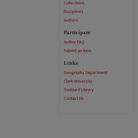
Collections
Disciplines
Authors
Participate
Author FAQ
Submit an Item
Links
Geography Department
Clark University
Goddard Library
Contact Us