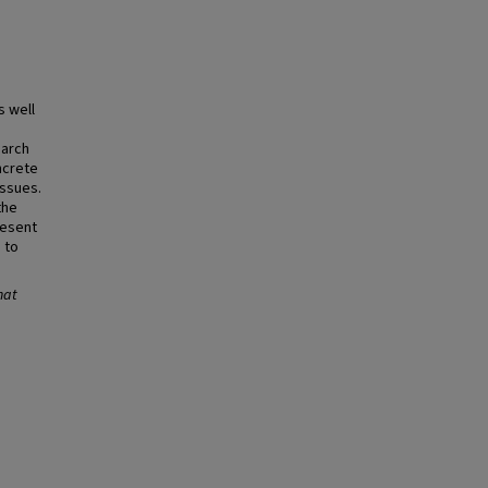
s well
earch
ncrete
issues.
the
resent
 to
hat