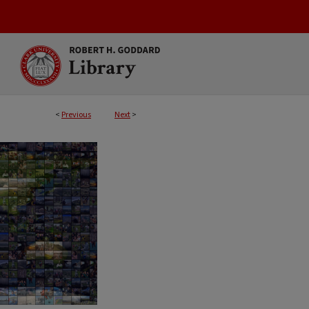
<
Previous
Next
>