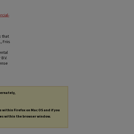
cial-
 that
 Friis
ental
 B.V.
cense
ternately,
s within Firefox on Mac OS and if you
les within the browser window.