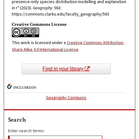
presence-only species distribution modelling and explanation
in r" (2023).
Geography
. 563.
https://commons.clarku.edu/faculty_geography/563
Creative Commons License
This work is licensed under a
Creative Commons Attribution-
Share Alike 4.0 International License
.
Find in your library
INCLUDED IN
Geography Commons
Search
Enter search terms: