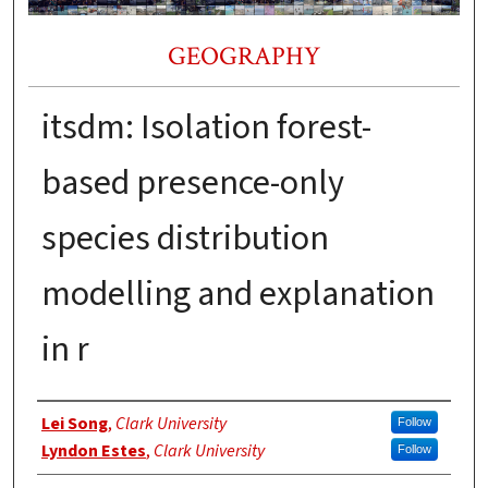
GEOGRAPHY
itsdm: Isolation forest-
based presence-only
species distribution
modelling and explanation
in r
Authors
Lei Song
,
Clark University
Follow
Lyndon Estes
,
Clark University
Follow