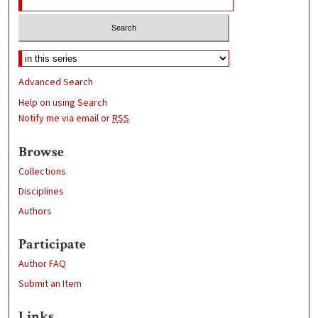
Advanced Search
Help on using Search
Notify me via email or
RSS
Browse
Collections
Disciplines
Authors
Participate
Author FAQ
Submit an Item
Links