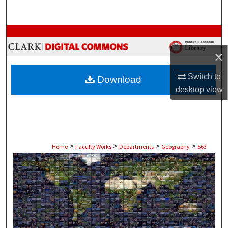
Search
Browse Collections
×
My Account
Switch to
Download
About
desktop
view
Digital Commons Network™
>
>
>
>
Home
Faculty Works
Departments
Geography
563