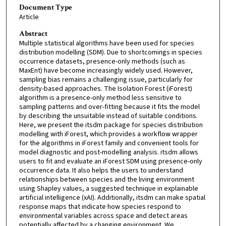
Document Type
Article
Abstract
Multiple statistical algorithms have been used for species
distribution modelling (SDM). Due to shortcomings in species
occurrence datasets, presence-only methods (such as
MaxEnt) have become increasingly widely used. However,
sampling bias remains a challenging issue, particularly for
density-based approaches. The Isolation Forest (iForest)
algorithm is a presence-only method less sensitive to
sampling patterns and over-fitting because it fits the model
by describing the unsuitable instead of suitable conditions.
Here, we present the itsdm package for species distribution
modelling with iForest, which provides a workflow wrapper
for the algorithms in iForest family and convenient tools for
model diagnostic and post-modelling analysis. itsdm allows
users to fit and evaluate an iForest SDM using presence-only
occurrence data. It also helps the users to understand
relationships between species and the living environment
using Shapley values, a suggested technique in explainable
artificial intelligence (xAI). Additionally, itsdm can make spatial
response maps that indicate how species respond to
environmental variables across space and detect areas
potentially affected by a changing environment. We