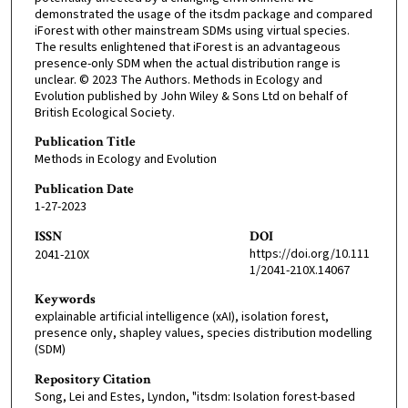
demonstrated the usage of the itsdm package and compared
iForest with other mainstream SDMs using virtual species.
The results enlightened that iForest is an advantageous
presence-only SDM when the actual distribution range is
unclear. © 2023 The Authors. Methods in Ecology and
Evolution published by John Wiley & Sons Ltd on behalf of
British Ecological Society.
Publication Title
Methods in Ecology and Evolution
Publication Date
1-27-2023
ISSN
DOI
https://doi.org/10.111
2041-210X
1/2041-210X.14067
Keywords
explainable artificial intelligence (xAI), isolation forest,
presence only, shapley values, species distribution modelling
(SDM)
Repository Citation
Song, Lei and Estes, Lyndon, "itsdm: Isolation forest-based