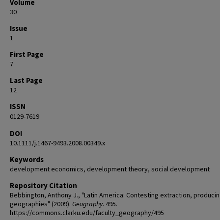
Volume
30
Issue
1
First Page
7
Last Page
12
ISSN
0129-7619
DOI
10.1111/j.1467-9493.2008.00349.x
Keywords
development economics, development theory, social development
Repository Citation
Bebbington, Anthony J., "Latin America: Contesting extraction, produci
geographies" (2009).
Geography
. 495.
https://commons.clarku.edu/faculty_geography/495