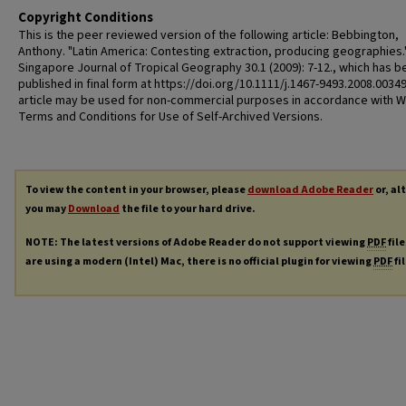
Copyright Conditions
This is the peer reviewed version of the following article: Bebbington,
Anthony. "Latin America: Contesting extraction, producing geographies.
Singapore Journal of Tropical Geography 30.1 (2009): 7-12., which has b
published in final form at https://doi.org/10.1111/j.1467-9493.2008.00349
article may be used for non-commercial purposes in accordance with W
Terms and Conditions for Use of Self-Archived Versions.
To view the content in your browser, please
download Adobe Reader
or, al
you may
Download
the file to your hard drive.
NOTE: The latest versions of Adobe Reader do not support viewing
PDF
file
are using a modern (Intel) Mac, there is no official plugin for viewing
PDF
fi