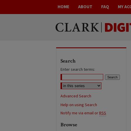
HOME
ABOUT
FAQ
MY AC
Search
Enter search terms:
Advanced Search
Help on using Search
Notify me via email or
RSS
Browse