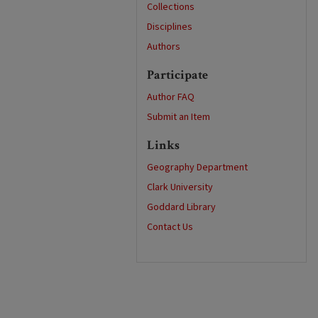
Collections
Disciplines
Authors
Participate
Author FAQ
Submit an Item
Links
Geography Department
Clark University
Goddard Library
Contact Us