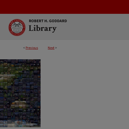
<
Previous
Next
>