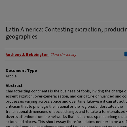
Latin America: Contesting extraction, produci
geographies
Authors
Anthony J. Bebbington
,
Clark University
Document Type
Article
Abstract
Characterizing continents is the business of fools, inviting the charge o
essentialization, over-generalization, and caricature of nuanced and c
processes varying across space and over time. Likewise it can attract 
criticism that to privilege the national or the regional understates the
transnational dimensions of social change, and to take a territorialized
diverts attention from the networks that cut across space, linking dista
actors and places. This short essay therefore claims neither to be a ref