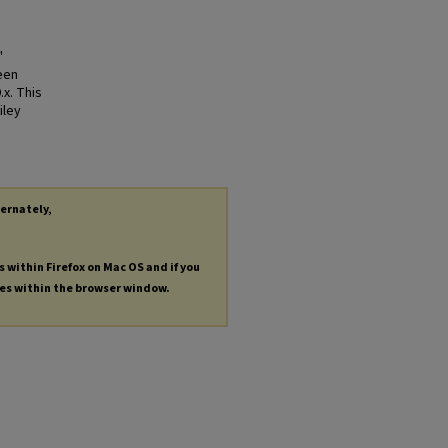
"
een
.x. This
iley
ternately,
s within Firefox on Mac OS and if you
les within the browser window.