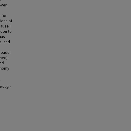
t
ever,
 for
ions of
ause I
soon to
has
s, and
broader
neo)-
and
conomy
r
through