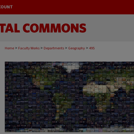
COUNT
>
>
>
>
Home
Faculty Works
Departments
Geography
495