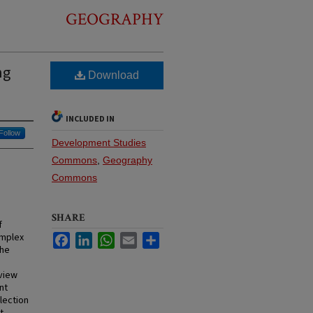
GEOGRAPHY
ng
Download
INCLUDED IN
Follow
Development Studies
Commons
,
Geography
Commons
SHARE
f
omplex
Facebook
LinkedIn
WhatsApp
Email
Share
the
 view
nt
lection