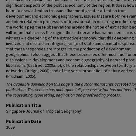
on Latin America-wide phenomena, and far less a statement on the mos
significant aspects of the political economy of the region. It does, how
hope to draw attention to issues that merit greater attention from
development and economic geographers, issues that are both relevant
and often related to processes of transformation occurring in other reg
the world. I peg these observations around the notion of extraction bec
will argue that across the region the last decade has witnessed – or is 
witness – a deepening of the extractive economy, that this deepening 
involved and elicited an intriguing range of state and societal response
that these responses are integral to the production of development
geographies. I also suggest that these processes offer much fuel for 
discussions in development and economic geography of neo(and post-
liberalisms (Castree, 2008a, b), of the relationships between territory 
networks (Bridge, 2008), and of the social production of nature and e
(Prudham, 2005).
The available download on this page is the author manuscript accepted fo
publication. This version has undergone full peer review but has not been 
the copyediting, typesetting, pagination and proofreading process.
Publication Title
Singapore Journal of Tropical Geography
Publication Date
2009