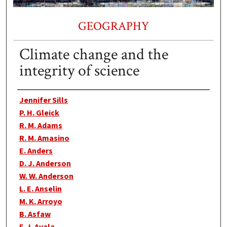
GEOGRAPHY
Climate change and the
integrity of science
Authors
Jennifer Sills
P. H. Gleick
R. M. Adams
R. M. Amasino
E. Anders
D. J. Anderson
W. W. Anderson
L. E. Anselin
M. K. Arroyo
B. Asfaw