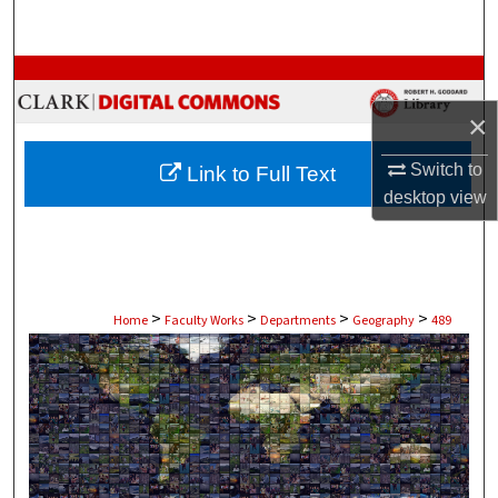
Search
Browse Collections
×
My Account
Switch to
Link to Full Text
About
desktop
view
Digital Commons Network™
>
>
>
>
Home
Faculty Works
Departments
Geography
489