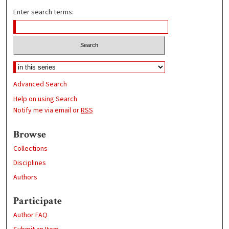
Enter search terms:
Advanced Search
Help on using Search
Notify me via email or
RSS
Browse
Collections
Disciplines
Authors
Participate
Author FAQ