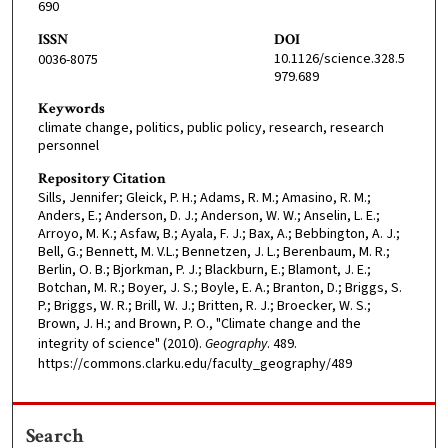
690
ISSN
DOI
10.1126/science.328.5
0036-8075
979.689
Keywords
climate change, politics, public policy, research, research
personnel
Repository Citation
Sills, Jennifer; Gleick, P. H.; Adams, R. M.; Amasino, R. M.;
Anders, E.; Anderson, D. J.; Anderson, W. W.; Anselin, L. E.;
Arroyo, M. K.; Asfaw, B.; Ayala, F. J.; Bax, A.; Bebbington, A. J.;
Bell, G.; Bennett, M. V.L.; Bennetzen, J. L.; Berenbaum, M. R.;
Berlin, O. B.; Bjorkman, P. J.; Blackburn, E.; Blamont, J. E.;
Botchan, M. R.; Boyer, J. S.; Boyle, E. A.; Branton, D.; Briggs, S.
P.; Briggs, W. R.; Brill, W. J.; Britten, R. J.; Broecker, W. S.;
Brown, J. H.; and Brown, P. O., "Climate change and the
integrity of science" (2010).
Geography
. 489.
https://commons.clarku.edu/faculty_geography/489
Search