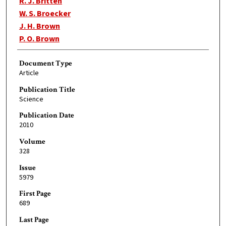
R. J. Britten
W. S. Broecker
J. H. Brown
P. O. Brown
Document Type
Article
Publication Title
Science
Publication Date
2010
Volume
328
Issue
5979
First Page
689
Last Page