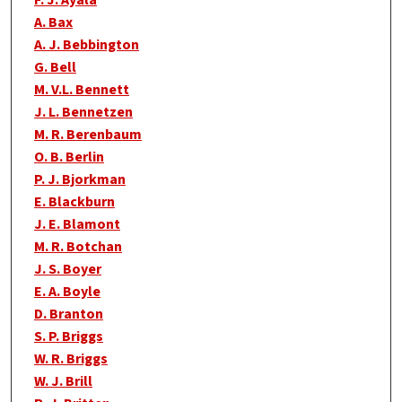
F. J. Ayala
A. Bax
A. J. Bebbington
G. Bell
M. V.L. Bennett
J. L. Bennetzen
M. R. Berenbaum
O. B. Berlin
P. J. Bjorkman
E. Blackburn
J. E. Blamont
M. R. Botchan
J. S. Boyer
E. A. Boyle
D. Branton
S. P. Briggs
W. R. Briggs
W. J. Brill