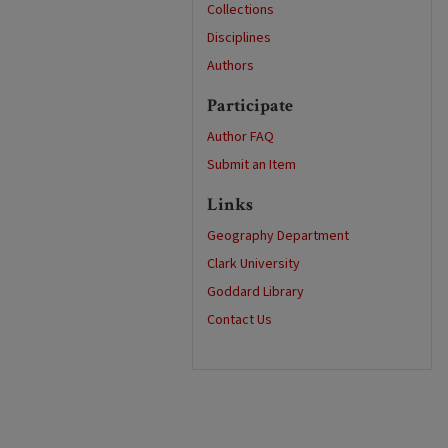
Collections
Disciplines
Authors
Participate
Author FAQ
Submit an Item
Links
Geography Department
Clark University
Goddard Library
Contact Us