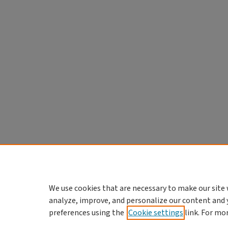
We use cookies that are necessary to make our site 
analyze, improve, and personalize our content and 
preferences using the
Cookie settings
link. For mo