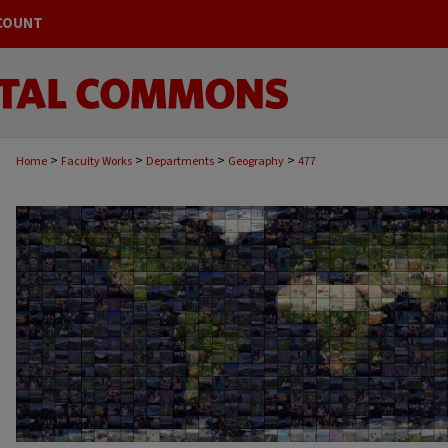
COUNT
>
>
>
>
Home
Faculty Works
Departments
Geography
477