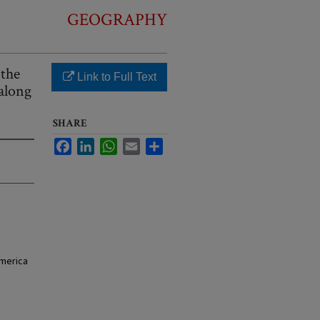
GEOGRAPHY
 the
Link to Full Text
along
SHARE
Facebook
LinkedIn
WhatsApp
Email
Share
America