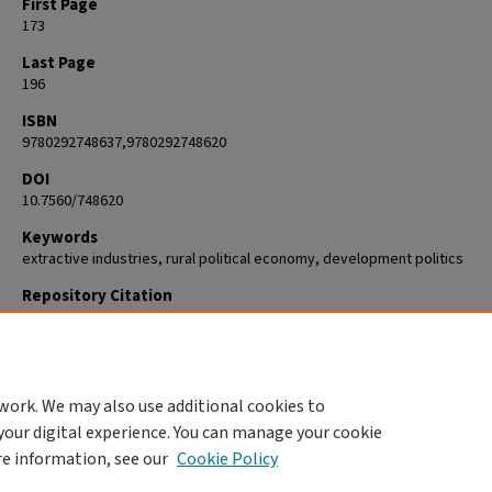
First Page
173
Last Page
196
ISBN
9780292748637,9780292748620
DOI
10.7560/748620
Keywords
extractive industries, rural political economy, development politics
Repository Citation
Bebbington, Anthony and Scurrah, Martin, "Hydrocarbon conflicts and
indigenous peoples in the Peruvian Amazon: Mobilization and negotiati
the Río Corrientes" (2013).
Geography
. 477.
https://commons.clarku.edu/faculty_geography/477
work. We may also use additional cookies to
your digital experience. You can manage your cookie
re information, see our
Cookie Policy