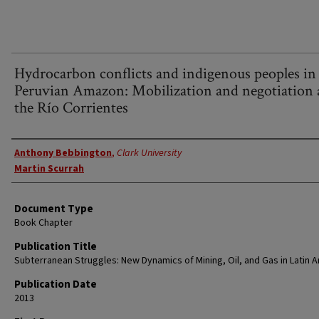
Hydrocarbon conflicts and indigenous peoples in
Peruvian Amazon: Mobilization and negotiation 
the Río Corrientes
Authors
Anthony Bebbington
,
Clark University
Martin Scurrah
Document Type
Book Chapter
Publication Title
Subterranean Struggles: New Dynamics of Mining, Oil, and Gas in Latin 
Publication Date
2013