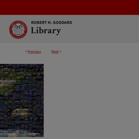
<
Previous
Next
>