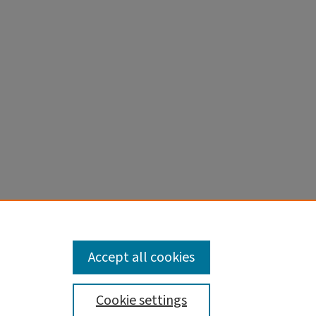
on along
Accept all cookies
Cookie settings