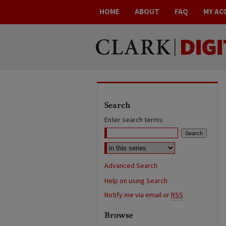
HOME
ABOUT
FAQ
MY AC
Search
Enter search terms:
Advanced Search
Help on using Search
Notify me via email or
RSS
Browse