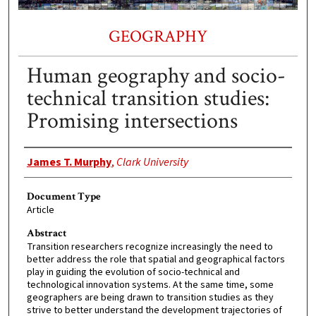
GEOGRAPHY
Human geography and socio-
technical transition studies:
Promising intersections
Authors
James T. Murphy
,
Clark University
Document Type
Article
Abstract
Transition researchers recognize increasingly the need to
better address the role that spatial and geographical factors
play in guiding the evolution of socio-technical and
technological innovation systems. At the same time, some
geographers are being drawn to transition studies as they
strive to better understand the development trajectories of