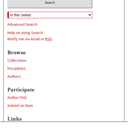
Advanced Search
Help on using Search
Notify me via email or
RSS
Browse
Collections
Disciplines
Authors
Participate
Author FAQ
Submit an Item
Links
Geography Department