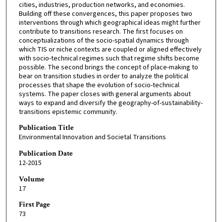
cities, industries, production networks, and economies.
Building off these convergences, this paper proposes two
interventions through which geographical ideas might further
contribute to transitions research. The first focuses on
conceptualizations of the socio-spatial dynamics through
which TIS or niche contexts are coupled or aligned effectively
with socio-technical regimes such that regime shifts become
possible. The second brings the concept of place-making to
bear on transition studies in order to analyze the political
processes that shape the evolution of socio-technical
systems. The paper closes with general arguments about
ways to expand and diversify the geography-of-sustainability-
transitions epistemic community.
Publication Title
Environmental Innovation and Societal Transitions
Publication Date
12-2015
Volume
17
First Page
73