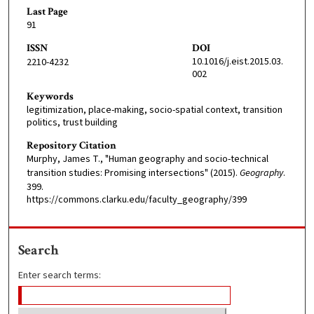
Last Page
91
ISSN
DOI
10.1016/j.eist.2015.03.
2210-4232
002
Keywords
legitimization, place-making, socio-spatial context, transition
politics, trust building
Repository Citation
Murphy, James T., "Human geography and socio-technical
transition studies: Promising intersections" (2015).
Geography
.
399.
https://commons.clarku.edu/faculty_geography/399
Search
Enter search terms: