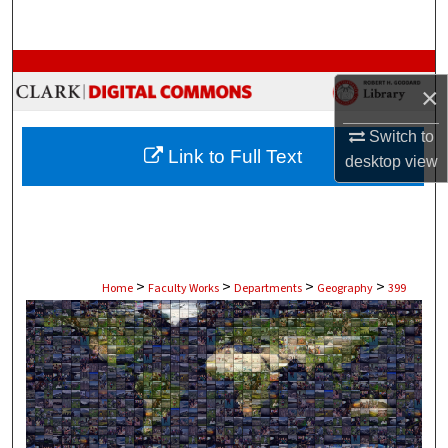
Search
Browse Collections
×
My Account
Switch to
Link to Full Text
desktop
view
About
Digital Commons Network™
>
>
>
>
Home
Faculty Works
Departments
Geography
399