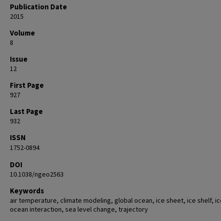
Publication Date
2015
Volume
8
Issue
12
First Page
927
Last Page
932
ISSN
1752-0894
DOI
10.1038/ngeo2563
Keywords
air temperature, climate modeling, global ocean, ice sheet, ice shelf, ic
ocean interaction, sea level change, trajectory