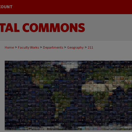
COUNT
>
>
>
>
Home
Faculty Works
Departments
Geography
211