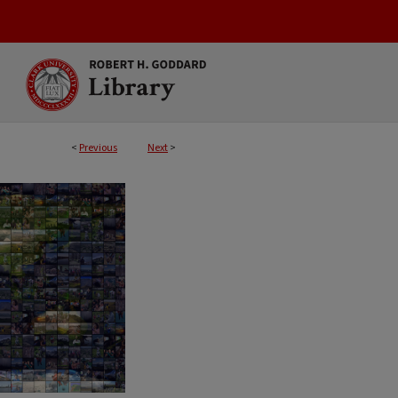
<
Previous
Next
>