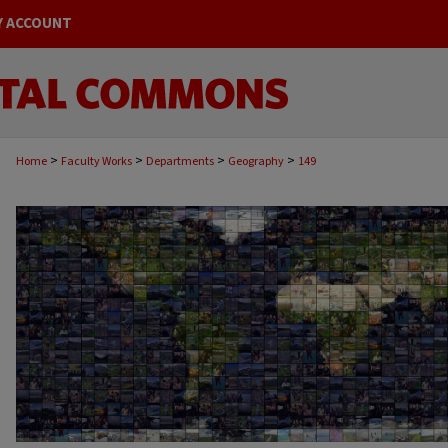
Y ACCOUNT
>
>
>
>
Home
Faculty Works
Departments
Geography
149