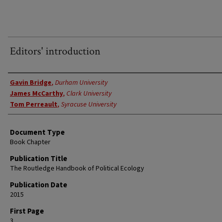
Editors' introduction
Authors
Gavin Bridge
,
Durham University
James McCarthy
,
Clark University
Tom Perreault
,
Syracuse University
Document Type
Book Chapter
Publication Title
The Routledge Handbook of Political Ecology
Publication Date
2015
First Page
3