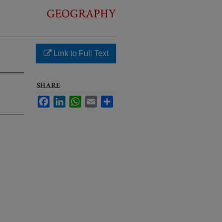
GEOGRAPHY
Link to Full Text
SHARE
Facebook
LinkedIn
WhatsApp
Email
Share