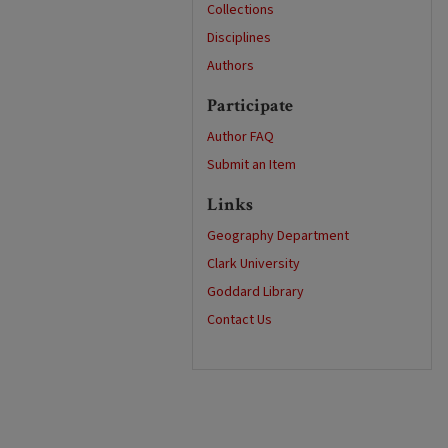
Collections
Disciplines
Authors
Participate
Author FAQ
Submit an Item
Links
Geography Department
Clark University
Goddard Library
Contact Us