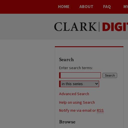
HOME
ABOUT
FAQ
M
Search
Enter search terms:
Advanced Search
Help on using Search
Notify me via email or
RSS
Browse